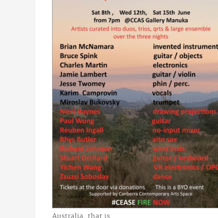
Australia, that is