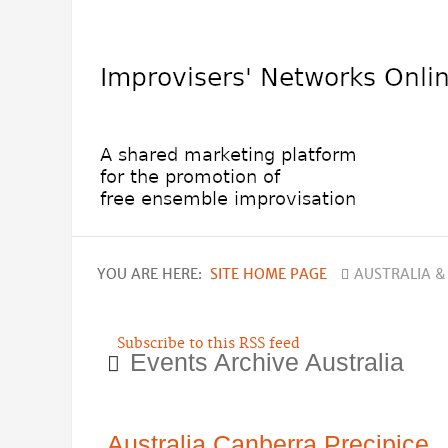
YOU ARE HERE:
SITE HOME PAGE
AUSTRALIA &
Subscribe to this RSS feed
Events Archive Australia
Australia Canberra Precipice