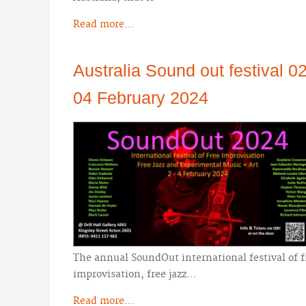
Read more...
Australia Sound out festival 02
04 February 2024
The annual SoundOut international festival of f
improvisation, free jazz…
Read more...