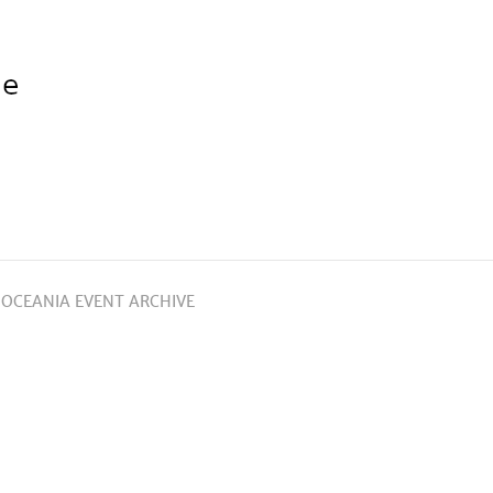
 OCEANIA EVENT ARCHIVE