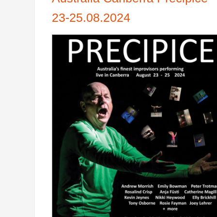
23-25.08.2024