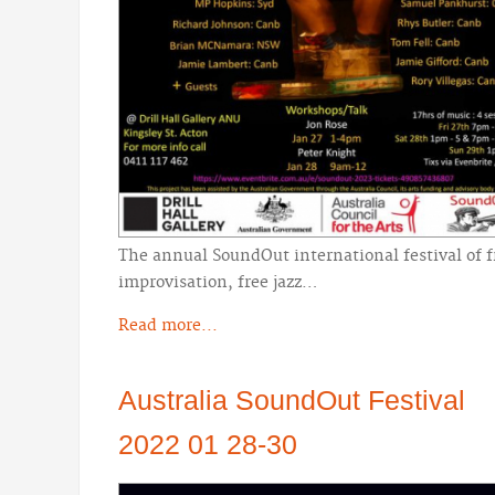
The annual SoundOut international festival of f
improvisation, free jazz…
Read more...
Australia SoundOut Festival
2022 01 28-30