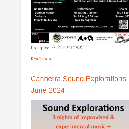
Precipice'24 THE SHOWS
Read more...
Canberra Sound Explorations
June 2024