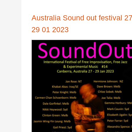
Australia Sound out festival 27
29 01 2023