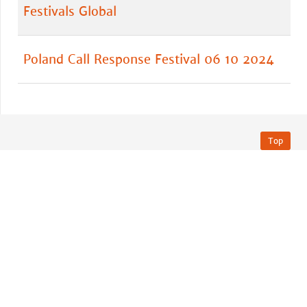
Festivals Global
Poland Call Response Festival 06 10 2024
Top