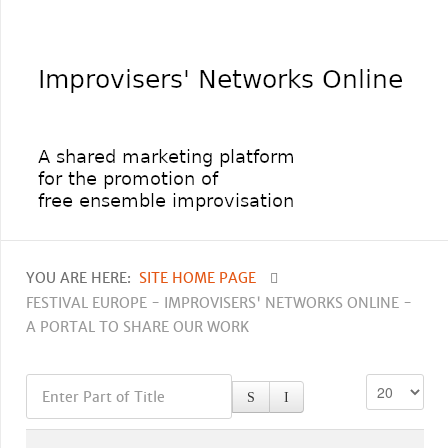
YOU ARE HERE:
SITE HOME PAGE
FESTIVAL EUROPE - IMPROVISERS' NETWORKS ONLINE -
A PORTAL TO SHARE OUR WORK