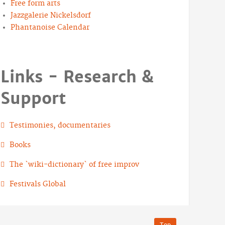
Free form arts
Jazzgalerie Nickelsdorf
Phantanoise Calendar
Links - Research &
Support
Testimonies, documentaries
Books
The `wiki-dictionary` of free improv
Festivals Global
Top