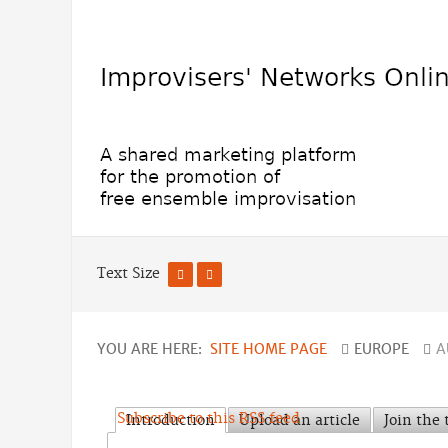
Text Size
YOU ARE HERE:
SITE HOME PAGE
EUROPE
A
Subscribe to this RSS feed
Introduction
Upload an article
Join the