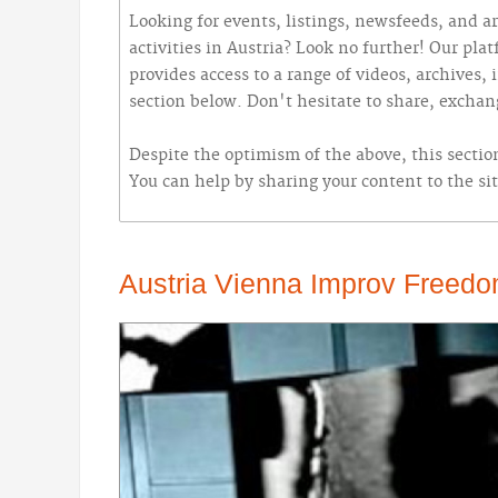
Looking for events, listings, newsfeeds, and ar
activities in Austria? Look no further! Our pla
provides access to a range of videos, archives,
section below. Don't hesitate to share, excha
Despite the optimism of the above, this section
You can help by sharing your content to the sit
Austria Vienna Improv Freedo