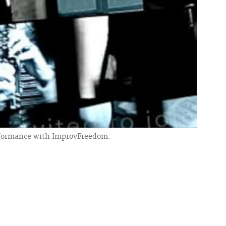
performance with ImprovFreedom.