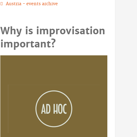
Austria - events archive
Why is improvisation
important?