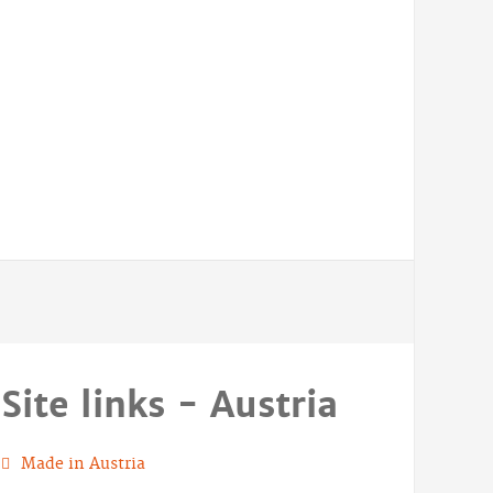
Site links - Austria
Made in Austria