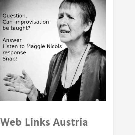
Web Links Austria