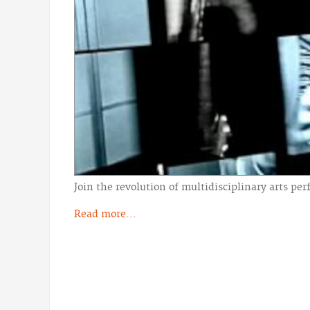
Join the revolution of multidisciplinary arts 
Read more...