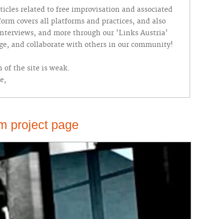
ticles related to free improvisation and associated
tform covers all platforms and practices, and also
 interviews, and more through our 'Links Austria'
nge, and collaborate with others in our community!
 of the site is weak.
e,
m project page