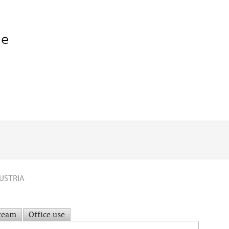
USTRIA
 team
Office use