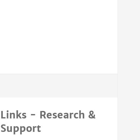
Links - Research &
Support