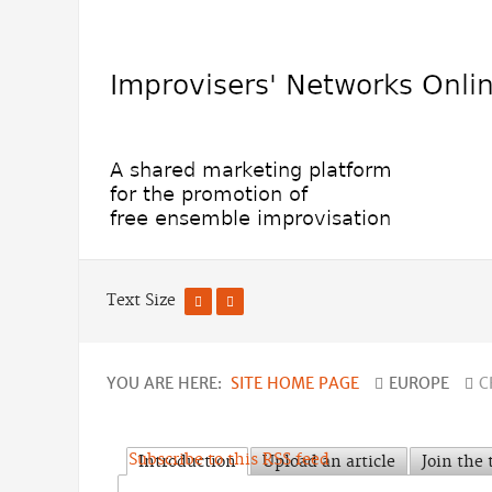
Text Size
YOU ARE HERE:
SITE HOME PAGE
EUROPE
C
Subscribe to this RSS feed
Introduction
Upload an article
Join the