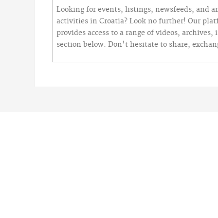
Looking for events, listings, newsfeeds, and ar
activities in Croatia? Look no further! Our pla
provides access to a range of videos, archives,
section below. Don't hesitate to share, excha