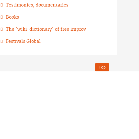
Testimonies, documentaries
Books
The `wiki-dictionary` of free improv
Festivals Global
Top