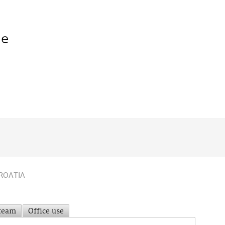
ROATIA
 team
Office use