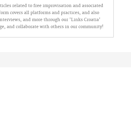
ticles related to free improvisation and associated
tform covers all platforms and practices, and also
 interviews, and more through our 'Links Croatia'
nge, and collaborate with others in our community!