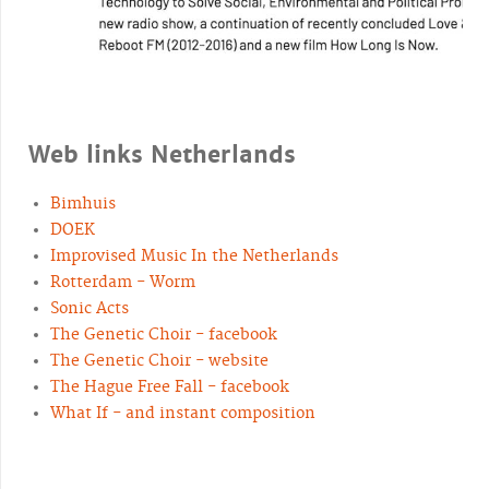
Web links Netherlands
Bimhuis
DOEK
Improvised Music In the Netherlands
Rotterdam - Worm
Sonic Acts
The Genetic Choir - facebook
The Genetic Choir - website
The Hague Free Fall - facebook
What If - and instant composition