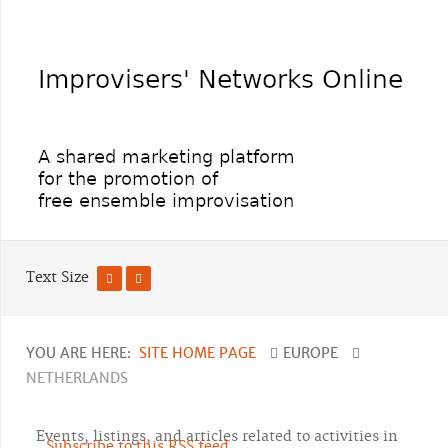
Text Size
YOU ARE HERE:
SITE HOME PAGE
EUROPE
NETHERLANDS
Events, listings, and articles related to activities in
Subscribe to this RSS feed