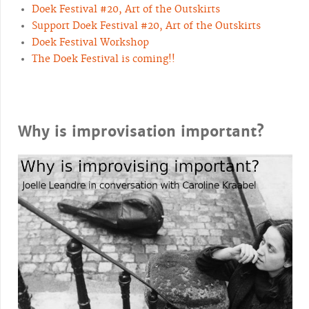
Doek Festival #20, Art of the Outskirts
Support Doek Festival #20, Art of the Outskirts
Doek Festival Workshop
The Doek Festival is coming!!
Why is improvisation important?