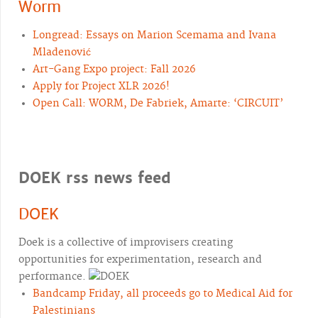
Worm
Longread: Essays on Marion Scemama and Ivana
Mladenović
Art-Gang Expo project: Fall 2026
Apply for Project XLR 2026!
Open Call: WORM, De Fabriek, Amarte: ‘CIRCUIT’
DOEK rss news feed
DOEK
Doek is a collective of improvisers creating
opportunities for experimentation, research and
performance.
Bandcamp Friday, all proceeds go to Medical Aid for
Palestinians