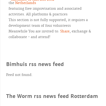
the
Netherlands
featuring free improvisation and associated
activities. All platforms & practices
This section is not fully supported, it requires a
development team of four volunteers
Meanwhile You are invited to:
Share
, exchange &
collaborate - and attend!
Bimhuis rss news feed
Feed not found.
The Worm rss news feed Rotterdam