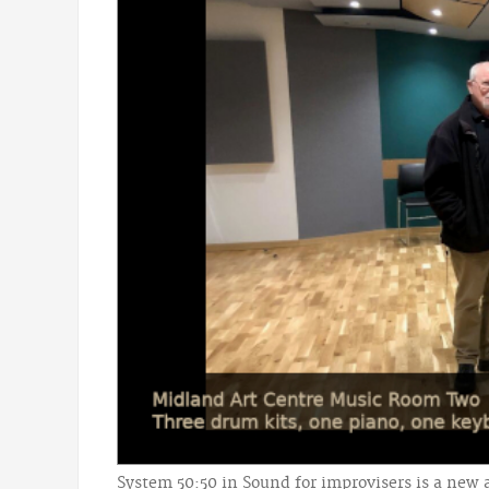
System 50:50 in Sound for improvisers is a new