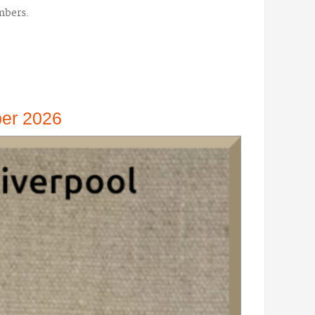
mbers.
ber 2026