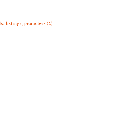
, listings, promoters (2)