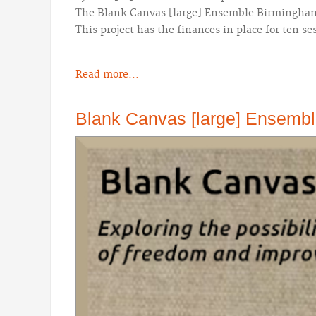
The Blank Canvas [large] Ensemble Birmingham! 
This project has the finances in place for ten se
Read more...
Blank Canvas [large] Ensemble