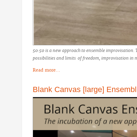
50:50 is a new approach to ensemble improvisation. 
possibilities and limits of freedom, improvisation in
Read more...
Blank Canvas [large] Ensemb