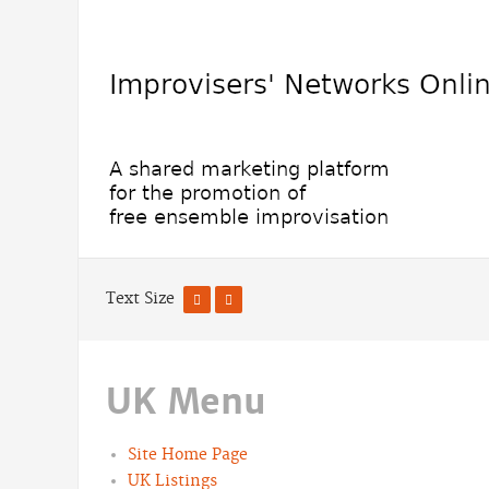
Text Size
UK Menu
Site Home Page
UK Listings