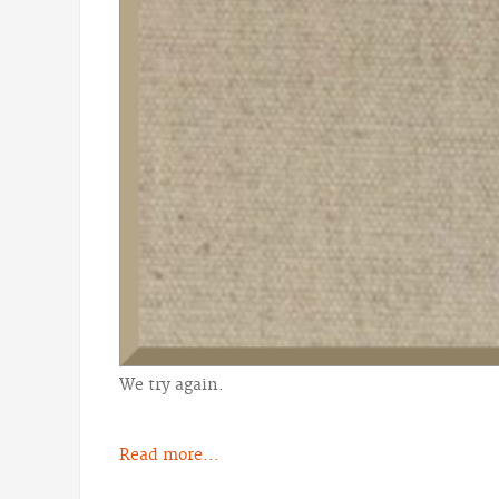
We try again.
Read more...