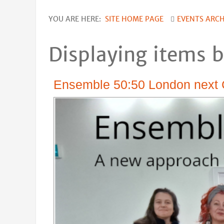
YOU ARE HERE:
SITE HOME PAGE
EVENTS ARCH
Displaying items b
Ensemble 50:50 London next