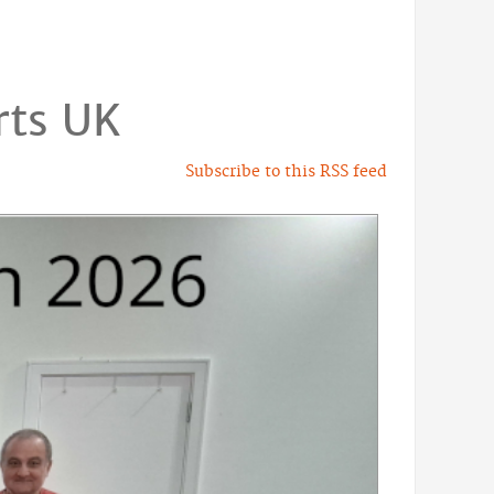
rts UK
Subscribe to this RSS feed