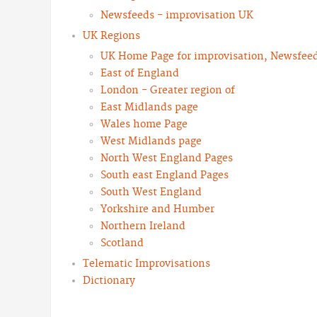
Newsfeeds - improvisation UK
UK Regions
UK Home Page for improvisation, Newsfeeds
East of England
London - Greater region of
East Midlands page
Wales home Page
West Midlands page
North West England Pages
South east England Pages
South West England
Yorkshire and Humber
Northern Ireland
Scotland
Telematic Improvisations
Dictionary