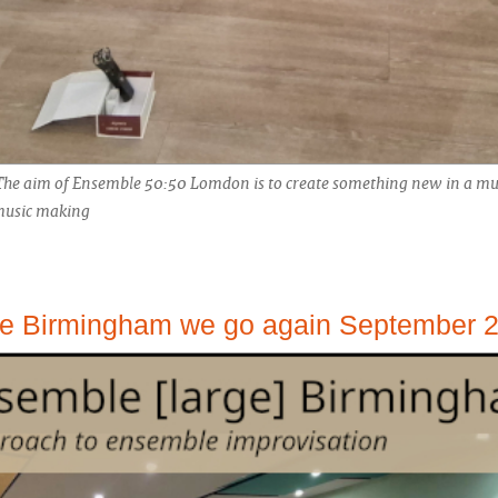
The aim of Ensemble 50:50 Lomdon is to create something new in a mus
 music making
le Birmingham we go again September 