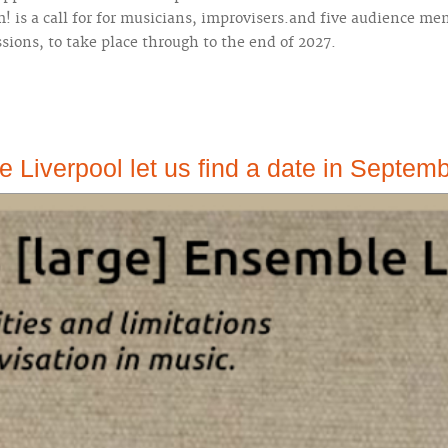
is a call for for musicians, improvisers.and five audience me
ssions, to take place through to the end of 2027.
 Liverpool let us find a date in Septem