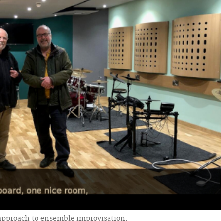
 approach to ensemble improvisation.