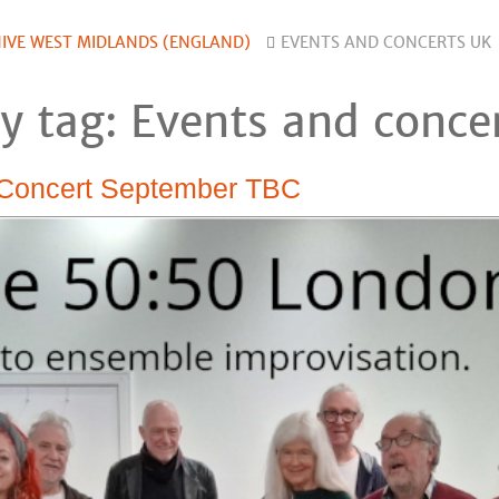
IVE WEST MIDLANDS (ENGLAND)
EVENTS AND CONCERTS UK
y tag: Events and conce
 Concert September TBC