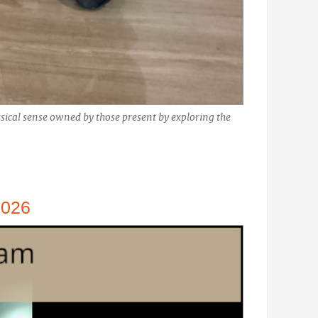
ical sense owned by those present by exploring the
2026