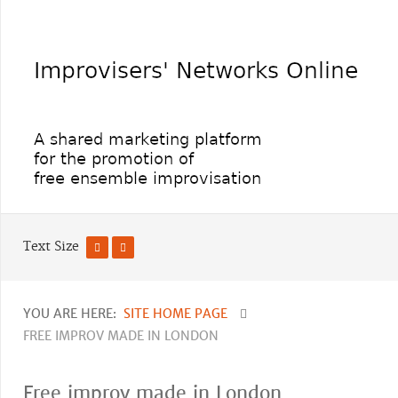
Text Size
YOU ARE HERE:
SITE HOME PAGE
FREE IMPROV MADE IN LONDON
Free improv made in London