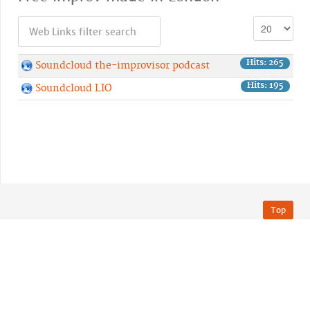
Hits: 265
Soundcloud the-improvisor podcast
Hits: 195
Soundcloud LIO
Top