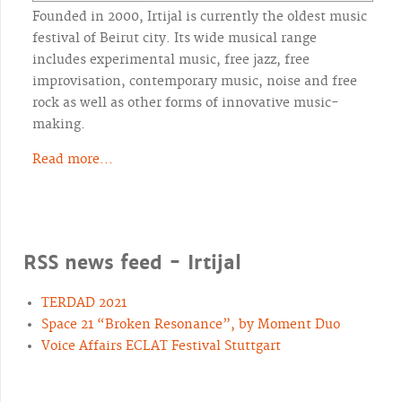
Founded in 2000, Irtijal is currently the oldest music
festival of Beirut city. Its wide musical range
includes experimental music, free jazz, free
improvisation, contemporary music, noise and free
rock as well as other forms of innovative music-
making.
Read more...
RSS news feed - Irtijal
TERDAD 2021
Space 21 “Broken Resonance”, by Moment Duo
Voice Affairs ECLAT Festival Stuttgart