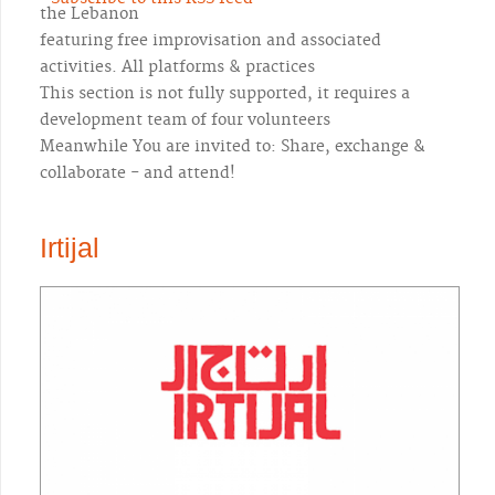
the Lebanon
featuring free improvisation and associated
activities. All platforms & practices
This section is not fully supported, it requires a
development team of four volunteers
Meanwhile You are invited to: Share, exchange &
collaborate - and attend!
Irtijal