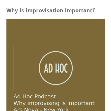
Why is improvisation important?