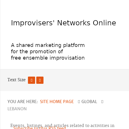
Text Size
YOU ARE HERE:
SITE HOME PAGE
GLOBAL
LEBANON
Events, listings, and articles related to activities in
Subscribe to this RSS feed