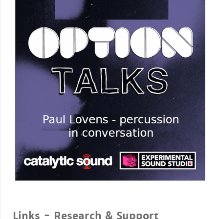
Links - Research & Support