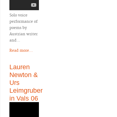
Solo voice
performance of
poems by
Austrian writer
and…
Read more...
Lauren
Newton &
Urs
Leimgruber
in Vals 06