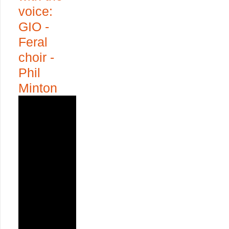
voice:
GIO -
Feral
choir -
Phil
Minton