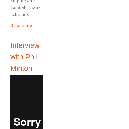
Singing and
Tombak, Franz
Schmuck
Read more...
Interview
with Phil
Minton