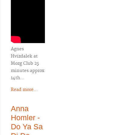
Agnes
Hvizdalek at
Mozg Club 25
minutes approx
14th…
Read more...
Anna
Homler -
Do Ya Sa