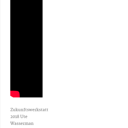
Zukunftswerkstatt
2018 Ute
Wasserman