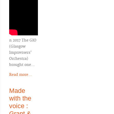
n 2017 The GIO
(Glasgow
Improvisers'
Orchestra)
brought one…
Read more...
Made
with the
voice :
Grant &