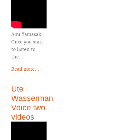
Ami Yamasaki
Once you start
to listen to
the…
Read more...
Ute
Wasserman
Voice two
videos