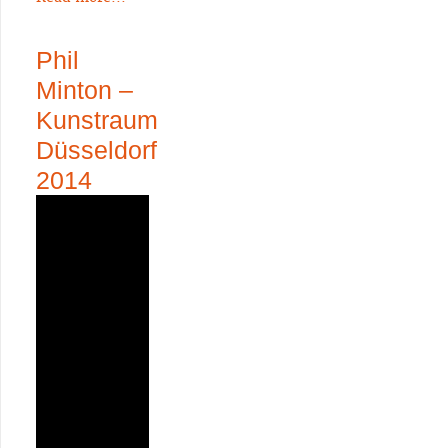
Phil
Minton –
Kunstraum
Düsseldorf
2014