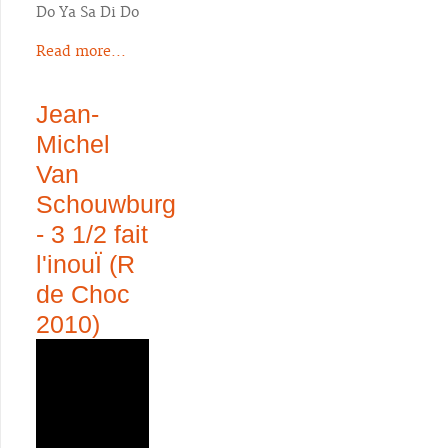
Do Ya Sa Di Do
Read more...
Jean-
Michel
Van
Schouwburg
- 3 1/2 fait
l'inouÏ (R
de Choc
2010)