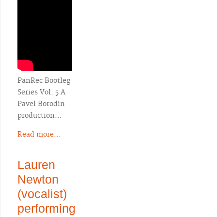
PanRec Bootleg
Series Vol. 5 A
Pavel Borodin
production…
Read more...
Lauren
Newton
(vocalist)
performing