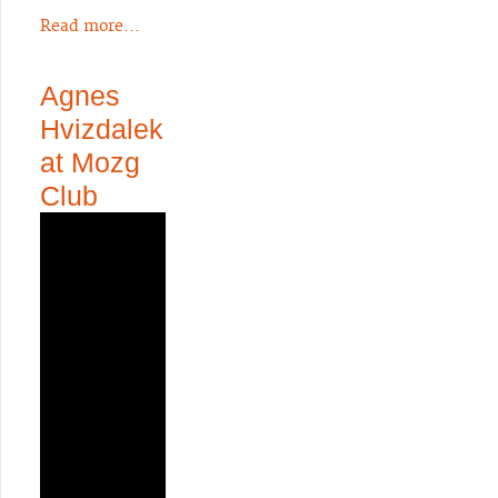
Read more...
Agnes
Hvizdalek
at Mozg
Club