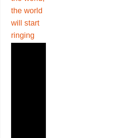
the world
will start
ringing