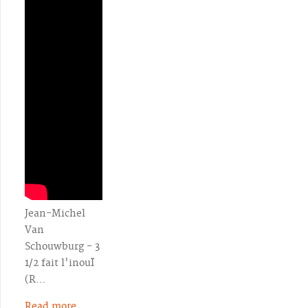
Jean-Michel
Van
Schouwburg - 3
1/2 fait l'inouÏ
(R…
Read more...