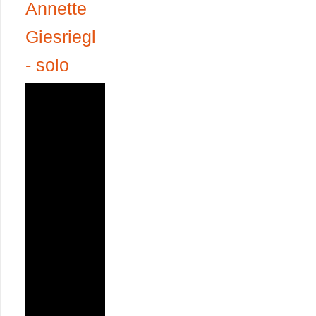
Annette
Giesriegl
- solo