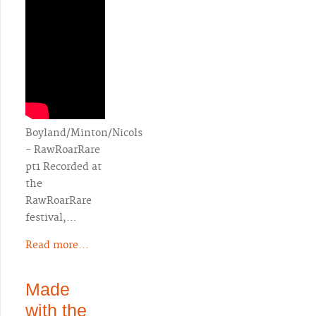
Boyland/Minton/Nicols
- RawRoarRare
pt1 Recorded at
the
RawRoarRare
festival,…
Read more...
Made
with the