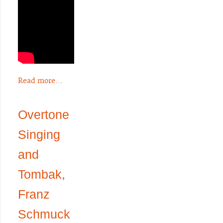
Read more...
Overtone
Singing
and
Tombak,
Franz
Schmuck