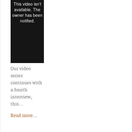
Our video
series
continues with
a fourth
interview,
this…
Read more...