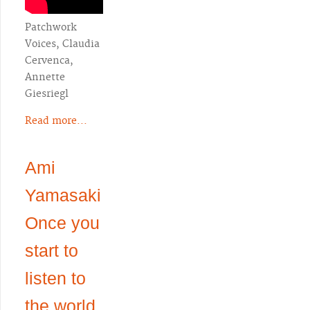
Patchwork
Voices, Claudia
Cervenca,
Annette
Giesriegl
Read more...
Ami
Yamasaki
Once you
start to
listen to
the world,