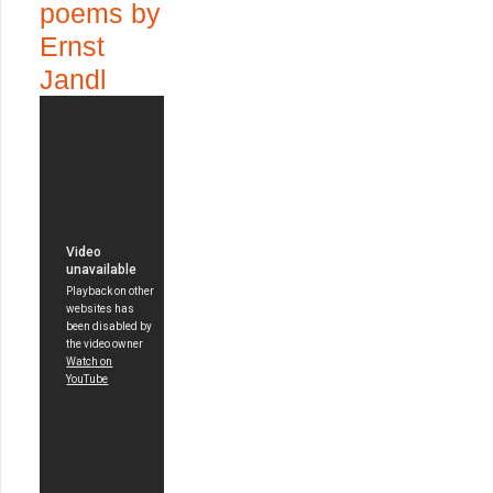
poems by
Ernst
Jandl