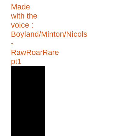
Made
with the
voice :
Boyland/Minton/Nicols
-
RawRoarRare
pt1