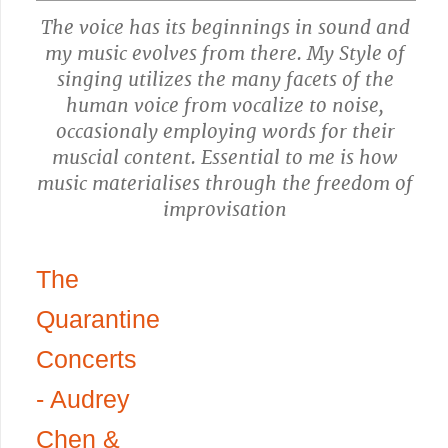
The voice has its beginnings in sound and
my music evolves from there. My Style of
singing utilizes the many facets of the
human voice from vocalize to noise,
occasionaly employing words for their
muscial content. Essential to me is how
music materialises through the freedom of
improvisation
The
Quarantine
Concerts
- Audrey
Chen &