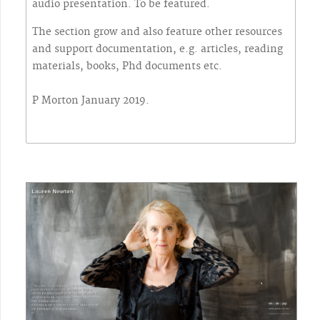
audio presentation. To be featured.
The section grow and also feature other resources
and support documentation, e.g. articles, reading
materials, books, Phd documents etc.
P Morton January 2019.