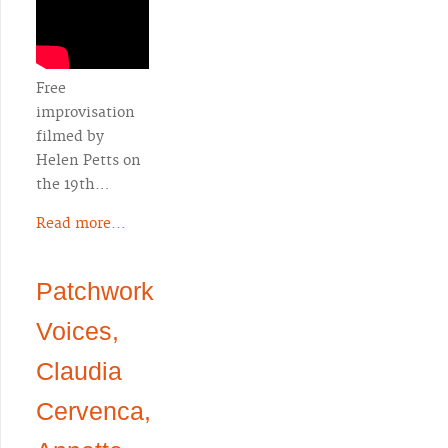
Free
improvisation
filmed by
Helen Petts on
the 19th…
Read more...
Patchwork
Voices,
Claudia
Cervenca,