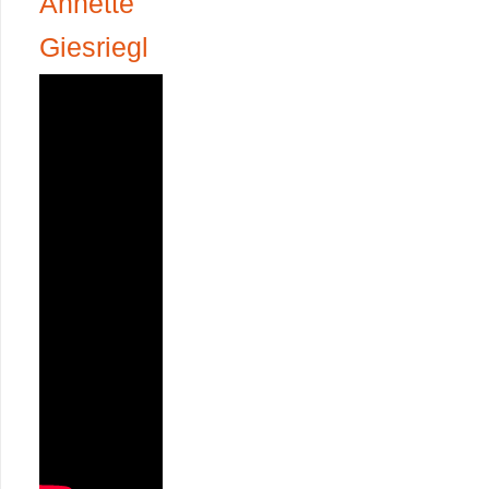
Annette
Giesriegl