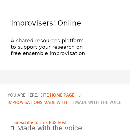
YOU ARE HERE:
SITE HOME PAGE
IMPROVISATIONS MADE WITH
MADE WITH THE VOICE
Subscribe to this RSS feed
Made with the voice