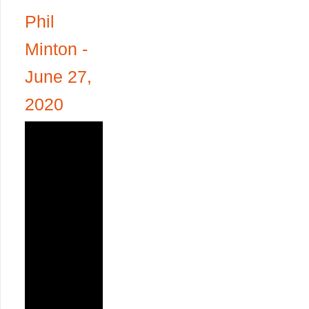
Phil
Minton -
June 27,
2020