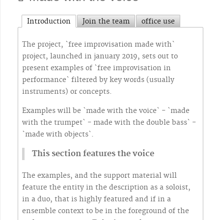
Introduction
Join the team
office use
The project, `free improvisation made with`
project, launched in january 2019, sets out to
present examples of `free improvisation in
performance` filtered by key words (usually
instruments) or concepts.
Examples will be `made with the voice` - `made
with the trumpet` - made with the double bass` -
`made with objects`.
This section features the voice
The examples, and the support material will
feature the entity in the description as a soloist,
in a duo, that is highly featured and if in a
ensemble context to be in the foreground of the