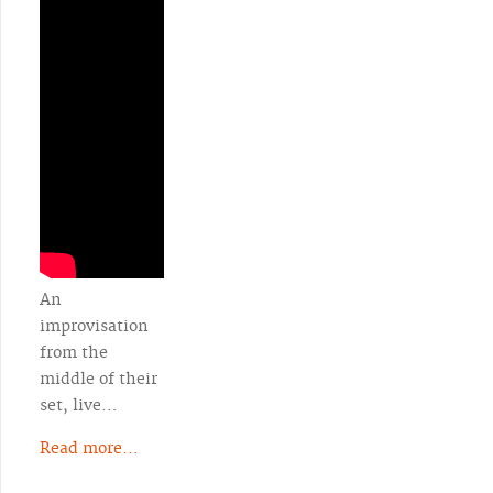
An
improvisation
from the
middle of their
set, live…
Read more...