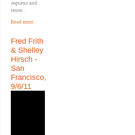
soprano and
tenor…
Read more...
Fred Frith
& Shelley
Hirsch -
San
Francisco,
9/6/11