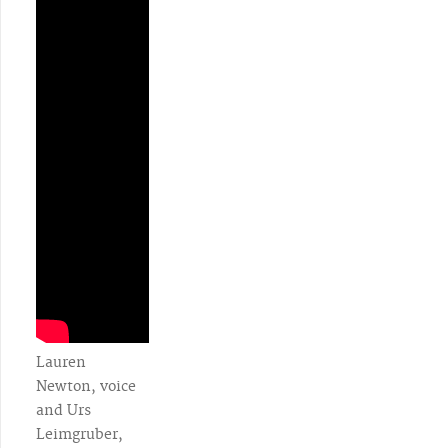
Lauren
Newton, voice
and Urs
Leimgruber,