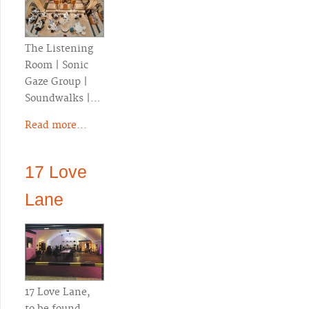
The Listening
Room | Sonic
Gaze Group |
Soundwalks |…
Read more...
17 Love
Lane
17 Love Lane,