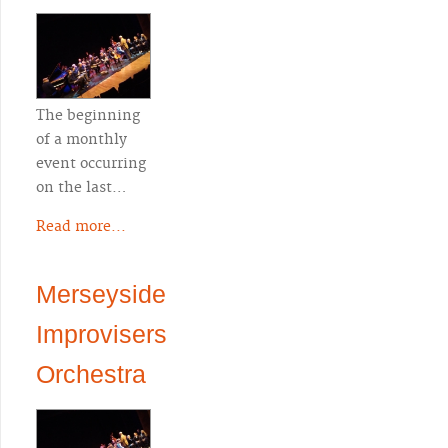
The beginning
of a monthly
event occurring
on the last…
Read more...
Merseyside
Improvisers
Orchestra