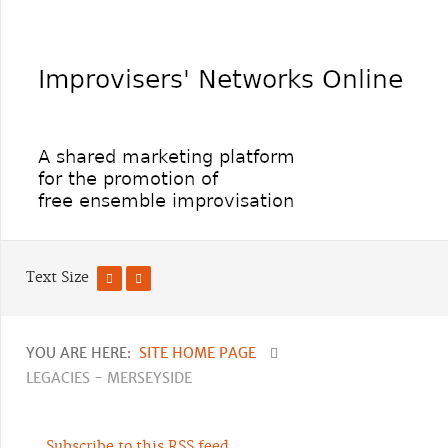
Text Size
YOU ARE HERE:
SITE HOME PAGE
LEGACIES - MERSEYSIDE
Subscribe to this RSS feed