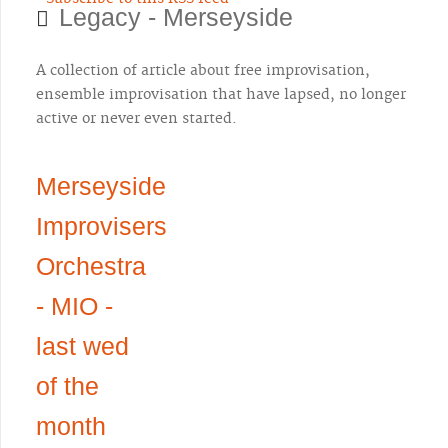
Legacy - Merseyside
A collection of article about free improvisation,
ensemble improvisation that have lapsed, no longer
active or never even started.
Merseyside
Improvisers
Orchestra
- MIO -
last wed
of the
month