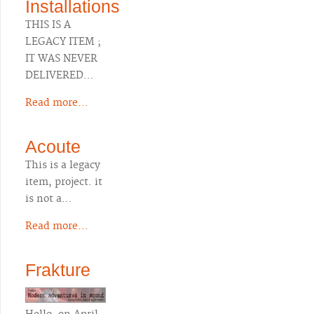
Installations
THIS IS A
LEGACY ITEM ;
IT WAS NEVER
DELIVERED…
Read more...
Acoute
This is a legacy
item, project. it
is not a…
Read more...
Frakture