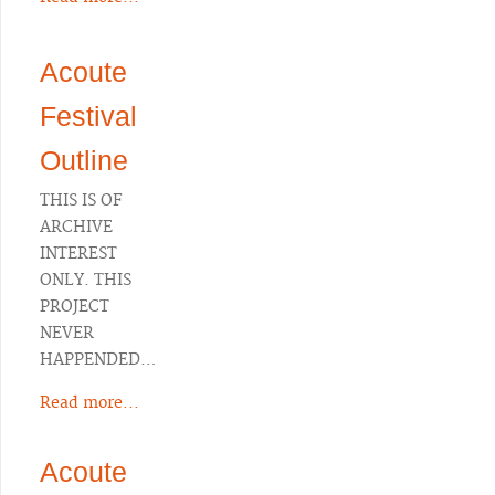
Acoute
Festival
Outline
THIS IS OF
ARCHIVE
INTEREST
ONLY. THIS
PROJECT
NEVER
HAPPENDED…
Read more...
Acoute