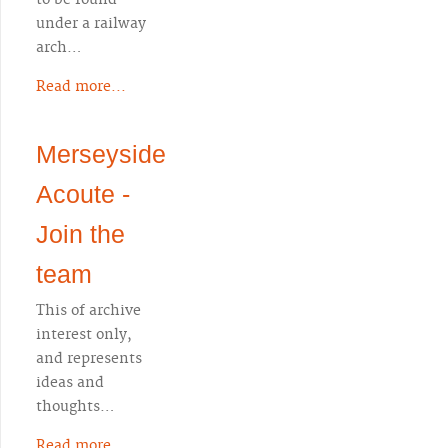
to be found
under a railway
arch…
Read more...
Merseyside
Acoute -
Join the
team
This of archive
interest only,
and represents
ideas and
thoughts…
Read more...