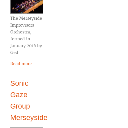
The Merseyside
Improvisors
Orchestra,
formed in
January 2016 by
Ged…
Read more...
Sonic
Gaze
Group
Merseyside