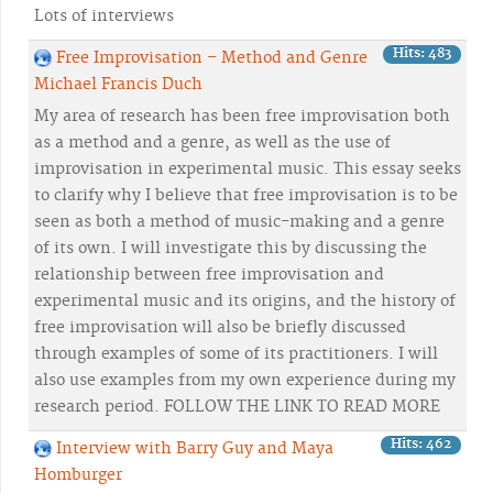
Lots of interviews
Hits: 483
Free Improvisation – Method and Genre
Michael Francis Duch
My area of research has been free improvisation both
as a method and a genre, as well as the use of
improvisation in experimental music. This essay seeks
to clarify why I believe that free improvisation is to be
seen as both a method of music-making and a genre
of its own. I will investigate this by discussing the
relationship between free improvisation and
experimental music and its origins, and the history of
free improvisation will also be briefly discussed
through examples of some of its practitioners. I will
also use examples from my own experience during my
research period. FOLLOW THE LINK TO READ MORE
Hits: 462
Interview with Barry Guy and Maya
Homburger