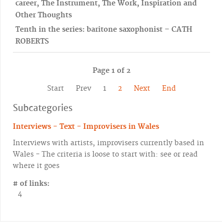
career, The Instrument, The Work, Inspiration and
Other Thoughts
Tenth in the series: baritone saxophonist – CATH
ROBERTS
Page 1 of 2
Start
Prev
1
2
Next
End
Subcategories
Interviews - Text - Improvisers in Wales
Interviews with artists, improvisers currently based in
Wales - The criteria is loose to start with: see or read
where it goes
# of links:
4