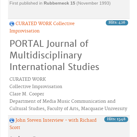
First published in
Rubberneck
15
(November 1993)
Hits: 426
CURATED WORK Collective
Improvisation
PORTAL Journal of
Multidisciplinary
International Studies
CURATED WORK
Collective Improvisation
Clare M. Cooper
Department of Media Music Communication and
Cultural Studies, Faculty of Arts, Macquarie University
Hits: 1548
John Steven Interview - with Richard
Scott