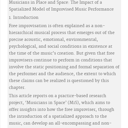
Musicians in Place and Space: The Impact of a
Spatialized Model of Improvised Music Performance
1. Introduction
Free improvisation is often explained as a non-
hierarchical musical process that emerges out of the
precise acoustic, emotional, environmental,
psychological, and social conditions in existence at
the time of the music’s creation. But given that free
improvisers continue to perform in conditions that
involve the static positioning and formal separation of
the performer and the audience, the extent to which
these claims can be realized is questioned by this
chapter.
This article reports on a practice-based research
project, ‘Musicians in Space’ (MiS), which aims to
offer insights into how the free improviser, through
the introduction of a spatialized approach to the
music, can develop an all-encompassing and non-