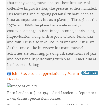
that many young musicians got their first taste of
collective improvisation, the present author included.
His teaching and outgoing personality have been at
least as important as his own playing. Throughout the
1970s and 1980s he played in a wide variety of
contexts, amongst other things forming bands using
improvisation along with aspects of rock, funk, jazz
and folk. He is also involved in drama and visual art.
At the time of the Interview his main musical
activities are teaching, playing different forms of jazz
and occasionally performing with S.M.E. I met him at
his house in Ealing.
Hits: 502
John Stevens: an appreciation by Martin
Davidson
Born London 10 June 1940, died London 13 September
1994; drums, percussion, cornet.