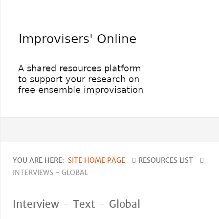
YOU ARE HERE:
SITE HOME PAGE
RESOURCES LIST
INTERVIEWS - GLOBAL
Interview - Text - Global