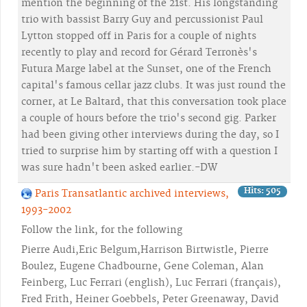
mention the beginning of the 21st. His longstanding
trio with bassist Barry Guy and percussionist Paul
Lytton stopped off in Paris for a couple of nights
recently to play and record for Gérard Terronès's
Futura Marge label at the Sunset, one of the French
capital's famous cellar jazz clubs. It was just round the
corner, at Le Baltard, that this conversation took place
a couple of hours before the trio's second gig. Parker
had been giving other interviews during the day, so I
tried to surprise him by starting off with a question I
was sure hadn't been asked earlier.-DW
Hits: 505
Paris Transatlantic archived interviews,
1993-2002
Follow the link, for the following
Pierre Audi,Eric Belgum,Harrison Birtwistle, Pierre
Boulez, Eugene Chadbourne, Gene Coleman, Alan
Feinberg, Luc Ferrari (english), Luc Ferrari (français),
Fred Frith, Heiner Goebbels, Peter Greenaway, David