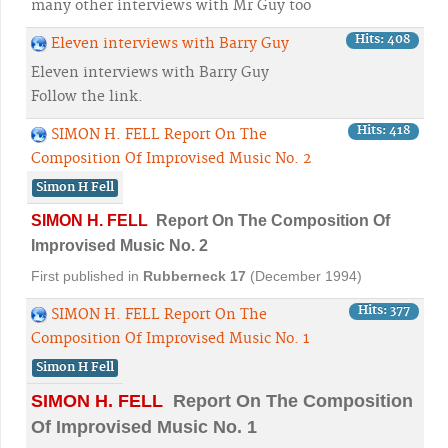
many other interviews with Mr Guy too
Hits: 408
Eleven interviews with Barry Guy
Eleven interviews with Barry Guy
Follow the link.
Hits: 418
SIMON H. FELL Report On The
Composition Of Improvised Music No. 2
Simon H Fell
SIMON H. FELL
Report On The Composition Of
Improvised Music No. 2
First published in
Rubberneck
17
(December 1994)
Hits: 377
SIMON H. FELL Report On The
Composition Of Improvised Music No. 1
Simon H Fell
SIMON H. FELL
Report On The Composition
Of Improvised Music No. 1