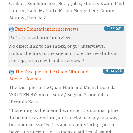
Grubbs, Ben Johnston, Betsy Jolas, Stanley Kwan, Paul
Lansky, Radu Malfatti, Misha Mengelberg, Sunny
Murray, Pamela Z
Hits: 531
Paris Transatlantic interviews
Paris Transatlantic interviews
No direct link to the index, of 50+ interviews.
Follow the link to the site and note the two links at
the top, interview 1 and interview 2
Hits: 498
The Disciples of Lê Quan Ninh and
Michel Doneda
The Disciples of Lê Quan Ninh and Michel Doneda
WRITTEN BY: Victor Stutz / Bogdan Scoromide /
Riccarda Kato
“Listening is the main discipline. It’s our discipline.
To listen to everything and maybe to enjoy in a way,
but not necessarily, it’s about appreciating. Just to
have this presence of so many qualities of sounds,