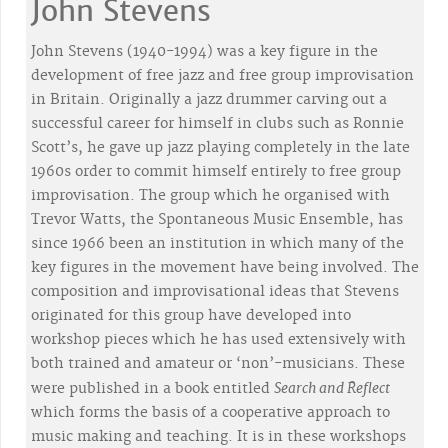
John Stevens
John Stevens (1940-1994) was a key figure in the
development of free jazz and free group improvisation
in Britain. Originally a jazz drummer carving out a
successful career for himself in clubs such as Ronnie
Scott’s, he gave up jazz playing completely in the late
1960s order to commit himself entirely to free group
improvisation. The group which he organised with
Trevor Watts, the Spontaneous Music Ensemble, has
since 1966 been an institution in which many of the
key figures in the movement have being involved. The
composition and improvisational ideas that Stevens
originated for this group have developed into
workshop pieces which he has used extensively with
both trained and amateur or ‘non’-musicians. These
Search and Reflect
were published in a book entitled
which forms the basis of a cooperative approach to
music making and teaching. It is in these workshops