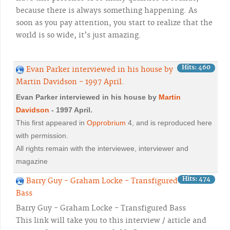
because there is always something happening. As
soon as you pay attention, you start to realize that the
world is so wide, it’s just amazing.
Hits: 460
Evan Parker interviewed in his house by
Martin Davidson - 1997 April.
Evan Parker interviewed in his house by
Martin
Davidson
- 1997 April.
This first appeared in
Opprobrium
4, and is reproduced here
with permission.
All rights remain with the interviewee, interviewer and
magazine
Hits: 474
Barry Guy - Graham Locke - Transfigured
Bass
Barry Guy - Graham Locke - Transfigured Bass
This link will take you to this interview / article and