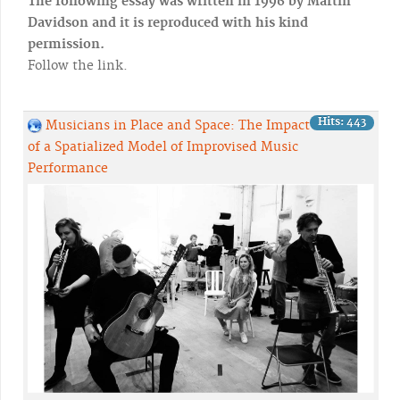
The following essay was written in 1996 by Martin
Davidson and it is reproduced with his kind
permission.
Follow the link.
Hits: 443
Musicians in Place and Space: The Impact
of a Spatialized Model of Improvised Music
Performance