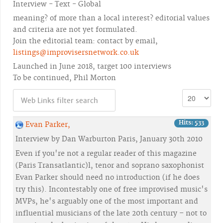
Interview - Text - Global
meaning? of more than a local interest? editorial values
and criteria are not yet formulated.
Join the editorial team: contact by email,
listings@improvisersnetwork.co.uk
Launched in June 2018, target 100 interviews
To be continued, Phil Morton
Hits: 533
Evan Parker,
Interview by Dan Warburton Paris, January 30th 2010
Even if you're not a regular reader of this magazine
(Paris Transatlantic)l, tenor and soprano saxophonist
Evan Parker should need no introduction (if he does
try this). Incontestably one of free improvised music's
MVPs, he's arguably one of the most important and
influential musicians of the late 20th century – not to