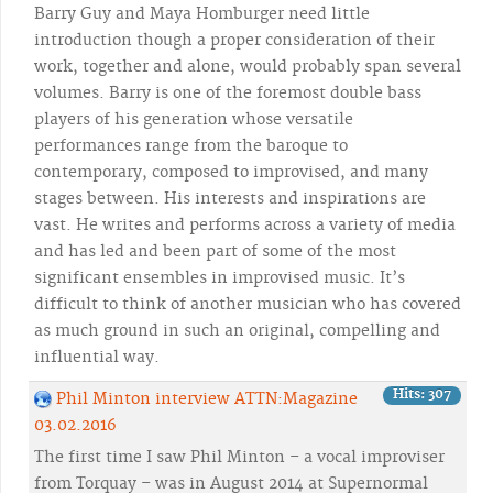
Barry Guy and Maya Homburger need little
introduction though a proper consideration of their
work, together and alone, would probably span several
volumes. Barry is one of the foremost double bass
players of his generation whose versatile
performances range from the baroque to
contemporary, composed to improvised, and many
stages between. His interests and inspirations are
vast. He writes and performs across a variety of media
and has led and been part of some of the most
significant ensembles in improvised music. It’s
difficult to think of another musician who has covered
as much ground in such an original, compelling and
influential way.
Hits: 307
Phil Minton interview ATTN:Magazine
03.02.2016
The first time I saw Phil Minton – a vocal improviser
from Torquay – was in August 2014 at Supernormal