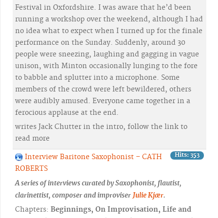
Festival in Oxfordshire. I was aware that he’d been
running a workshop over the weekend, although I had
no idea what to expect when I turned up for the finale
performance on the Sunday. Suddenly, around 30
people were sneezing, laughing and gagging in vague
unison, with Minton occasionally lunging to the fore
to babble and splutter into a microphone. Some
members of the crowd were left bewildered, others
were audibly amused. Everyone came together in a
ferocious applause at the end.
writes Jack Chutter in the intro, follow the link to
read more
Hits: 353
Interview Baritone Saxophonist – CATH
ROBERTS
A series of interviews curated by Saxophonist, flautist,
clarinettist, composer and improviser
Julie Kjær
.
Chapters:
Beginnings, On Improvisation, Life and