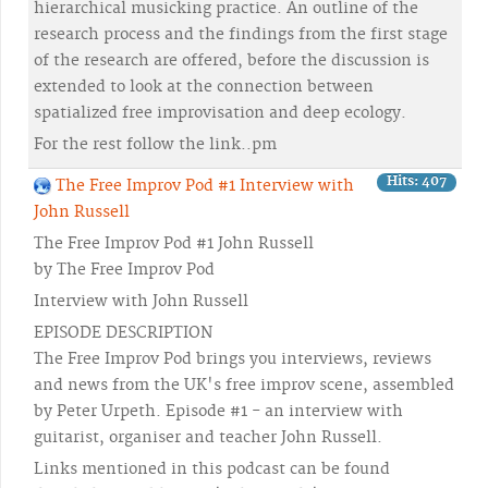
hierarchical musicking practice. An outline of the
research process and the findings from the first stage
of the research are offered, before the discussion is
extended to look at the connection between
spatialized free improvisation and deep ecology.
For the rest follow the link..pm
Hits: 407
The Free Improv Pod #1 Interview with
John Russell
The Free Improv Pod #1 John Russell
by The Free Improv Pod
Interview with John Russell
EPISODE DESCRIPTION
The Free Improv Pod brings you interviews, reviews
and news from the UK's free improv scene, assembled
by Peter Urpeth. Episode #1 - an interview with
guitarist, organiser and teacher John Russell.
Links mentioned in this podcast can be found