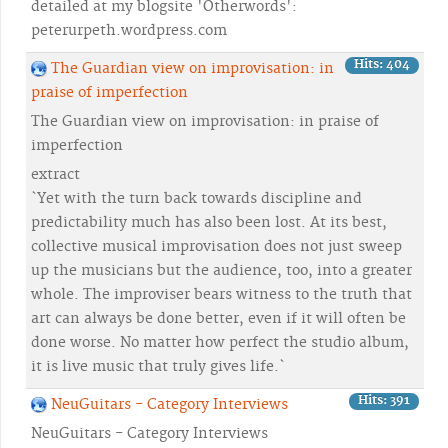
detailed at my blogsite 'Otherwords':
peterurpeth.wordpress.com
Hits: 404
The Guardian view on improvisation: in
praise of imperfection
The Guardian view on improvisation: in praise of
imperfection
extract
`Yet with the turn back towards discipline and
predictability much has also been lost. At its best,
collective musical improvisation does not just sweep
up the musicians but the audience, too, into a greater
whole. The improviser bears witness to the truth that
art can always be done better, even if it will often be
done worse. No matter how perfect the studio album,
it is live music that truly gives life.`
Hits: 391
NeuGuitars - Category Interviews
NeuGuitars - Category Interviews