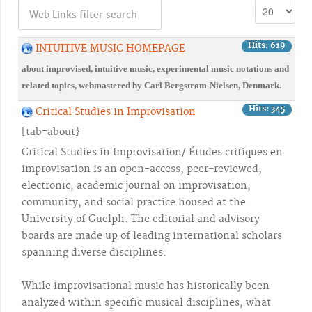
Hits: 619
INTUITIVE MUSIC HOMEPAGE
about improvised, intuitive music, experimental music notations and
related topics, webmastered by Carl Bergstrøm-Nielsen, Denmark.
Hits: 345
Critical Studies in Improvisation
[tab=about}
Critical Studies in Improvisation/ Études critiques en
improvisation is an open-access, peer-reviewed,
electronic, academic journal on improvisation,
community, and social practice housed at the
University of Guelph. The editorial and advisory
boards are made up of leading international scholars
spanning diverse disciplines.
While improvisational music has historically been
analyzed within specific musical disciplines, what