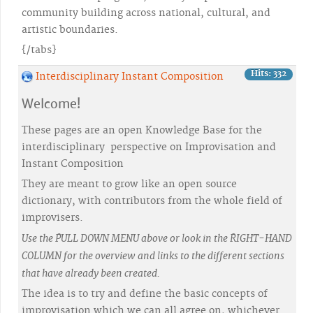
community building across national, cultural, and
artistic boundaries.
{/tabs}
Hits: 332
Interdisciplinary Instant Composition
Welcome!
These pages are an open Knowledge Base for the
interdisciplinary perspective on Improvisation and
Instant Composition
They are meant to grow like an open source
dictionary, with contributors from the whole field of
improvisers.
Use the PULL DOWN MENU above or look in the RIGHT-HAND
COLUMN for the overview and links to the different sections
that have already been created.
The idea is to try and define the basic concepts of
improvisation which we can all agree on, whichever