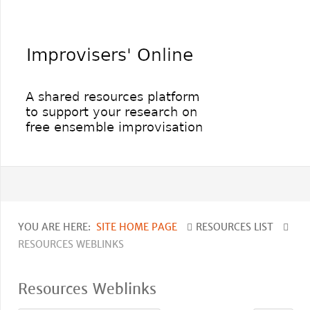
YOU ARE HERE:
SITE HOME PAGE
RESOURCES LIST
RESOURCES WEBLINKS
Resources Weblinks