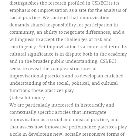
distinguishes the research profiled in CSI/ECI is its
emphasis on improvisation as a site for the analysis of
social practice. We contend that improvisation
demands shared responsibility for participation in
community, an ability to negotiate differences, and a
willingness to accept the challenges of risk and
contingency. Yet improvisation is a contested term. Its
cultural significance is in dispute both in the academy
and in the broader public understanding. CSI/ECI
seeks to reveal the complex structures of
improvisational practices and to develop an enriched
understanding of the social, political, and cultural
functions those practices play.
{tab=a bit more}
We are particularly interested in historically and
contextually specific articles that interrogate
improvisation as a social and musical practice, and
that assess how innovative performance practices play
a role in developing new, socially responsive forms of