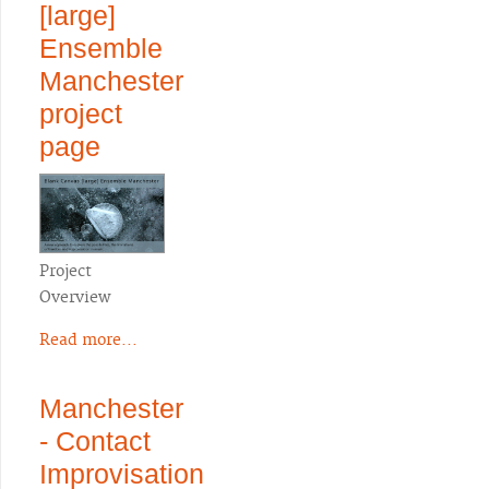
[large]
Ensemble
Manchester
project
page
Project
Overview
Read more...
Manchester
- Contact
Improvisation