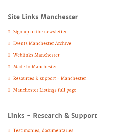
Site Links Manchester
Sign up to the newsletter
Events Manchester Archive
Weblinks Manchester
Made in Manchester
Resources & support - Manchester
Manchester Listings full page
Links - Research & Support
Testimonies, documentaries