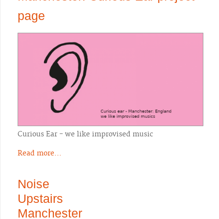
page
Curious Ear - we like improvised music
Read more...
Noise
Upstairs
Manchester