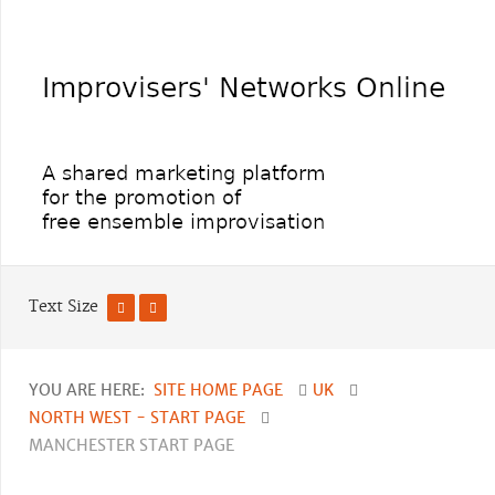
Text Size
YOU ARE HERE:
SITE HOME PAGE
UK
NORTH WEST - START PAGE
MANCHESTER START PAGE