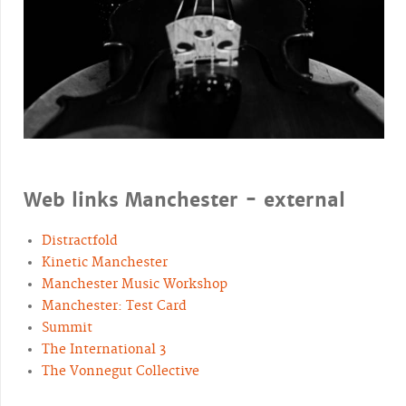
Web links Manchester - external
Distractfold
Kinetic Manchester
Manchester Music Workshop
Manchester: Test Card
Summit
The International 3
The Vonnegut Collective