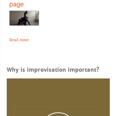
page
Read more...
Why is improvisation important?