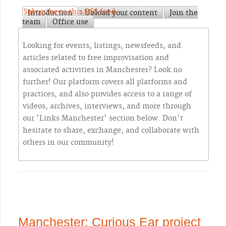
Subscribe to this RSS feed
Introduction
Upload your content
Join the
team
Office use
Looking for events, listings, newsfeeds, and
articles related to free improvisation and
associated activities in Manchester? Look no
further! Our platform covers all platforms and
practices, and also provides access to a range of
videos, archives, interviews, and more through
our 'Links Manchester' section below. Don't
hesitate to share, exchange, and collaborate with
others in our community!
Manchester: Curious Ear project