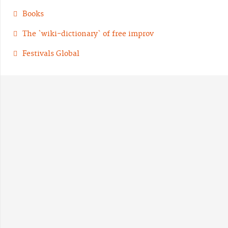
Books
The `wiki-dictionary` of free improv
Festivals Global