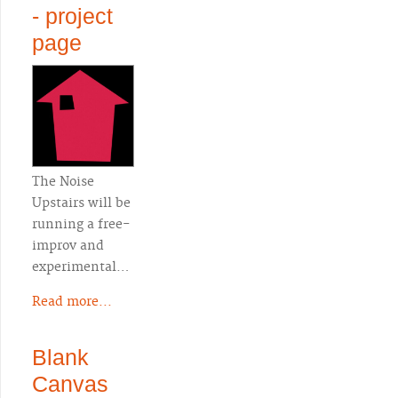
- project
page
The Noise
Upstairs will be
running a free-
improv and
experimental…
Read more...
Blank
Canvas