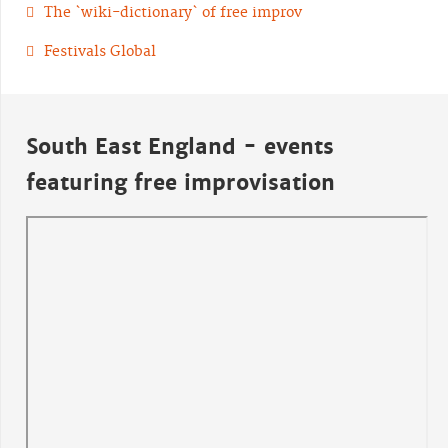
The `wiki-dictionary` of free improv
Festivals Global
South East England - events
featuring free improvisation