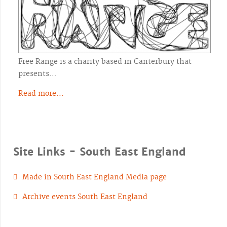
Free Range is a charity based in Canterbury that
presents…
Read more...
Site Links - South East England
Made in South East England Media page
Archive events South East England