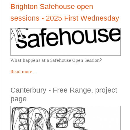
Brighton Safehouse open
sessions - 2025 First Wednesday
What happens at a Safehouse Open Session?
Read more...
Canterbury - Free Range, project
page