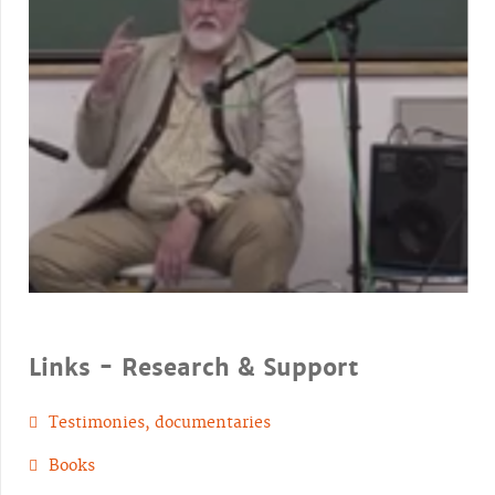
Links - Research & Support
Testimonies, documentaries
Books