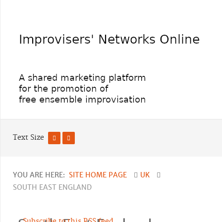
Text Size
YOU ARE HERE:
SITE HOME PAGE
UK
SOUTH EAST ENGLAND
Subscribe to this RSS feed