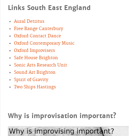
Links South East England
Aural Detritus
Free Range Canterbury
Oxford Contact Dance
Oxford Contemporary Music
Oxford Improvisers
Safe House Brighton
Sonic Arts Research Unit
Sound Art Brighton
Spirit of Gravity
Two Ships Hastings
Why is improvisation important?