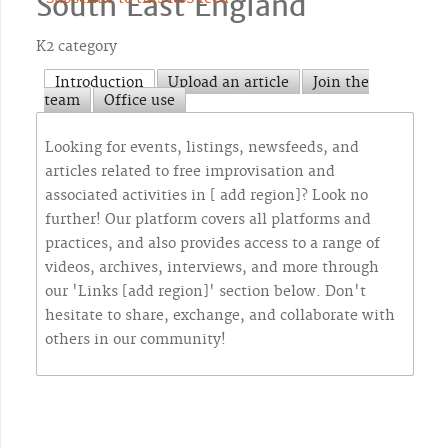
South East England
K2 category
Introduction
Upload an article
Join the
team
Office use
Looking for events, listings, newsfeeds, and
articles related to free improvisation and
associated activities in [ add region]? Look no
further! Our platform covers all platforms and
practices, and also provides access to a range of
videos, archives, interviews, and more through
our 'Links [add region]' section below. Don't
hesitate to share, exchange, and collaborate with
others in our community!