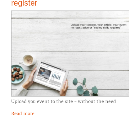
register
Upload you event to the site - without the need…
Read more...