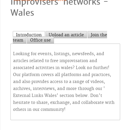
Improvisers` networks -
Wales
Introduction
Upload an article
Join the
team
Office use
Looking for events, listings, newsfeeds, and
articles related to free improvisation and
associated activities in wales? Look no further!
Our platform covers all platforms and practices,
and also provides access to a range of videos,
archives, interviews, and more through our '
External Links Wales' section below. Don't
hesitate to share, exchange, and collaborate with
others in our community!