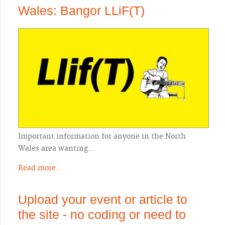
Wales: Bangor LLiF(T)
Important information for anyone in the North
Wales area wanting…
Read more...
Upload your event or article to
the site - no coding or need to