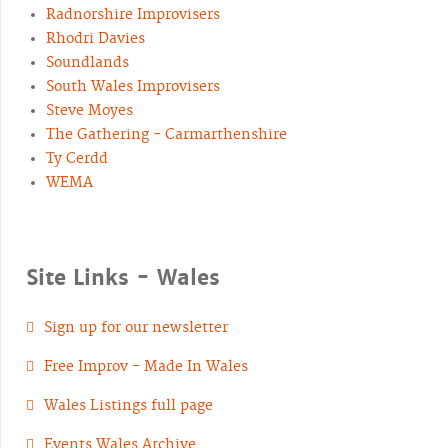
Radnorshire Improvisers
Rhodri Davies
Soundlands
South Wales Improvisers
Steve Moyes
The Gathering - Carmarthenshire
Ty Cerdd
WEMA
Site Links - Wales
Sign up for our newsletter
Free Improv - Made In Wales
Wales Listings full page
Events Wales Archive