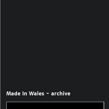
Made In Wales - archive