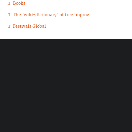
Books
The `wiki-dictionary` of free improv
Festivals Global