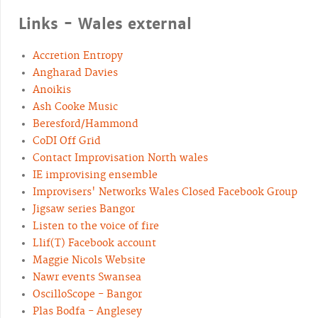
Links - Wales external
Accretion Entropy
Angharad Davies
Anoikis
Ash Cooke Music
Beresford/Hammond
CoDI Off Grid
Contact Improvisation North wales
IE improvising ensemble
Improvisers' Networks Wales Closed Facebook Group
Jigsaw series Bangor
Listen to the voice of fire
Llif(T) Facebook account
Maggie Nicols Website
Nawr events Swansea
OscilloScope - Bangor
Plas Bodfa - Anglesey