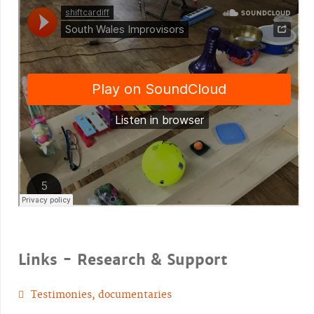
Links - Research & Support
Testimonies, documentaries