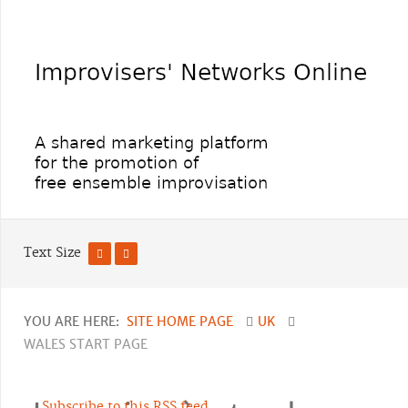
Text Size
YOU ARE HERE:
SITE HOME PAGE
UK
WALES START PAGE
Subscribe to this RSS feed