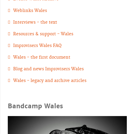
Weblinks Wales
Interviews - the text
Resources & support - Wales
Improvisers Wales FAQ
Wales - the first document
Blog and news Improvisers Wales
Wales - legacy and archive articles
Bandcamp Wales