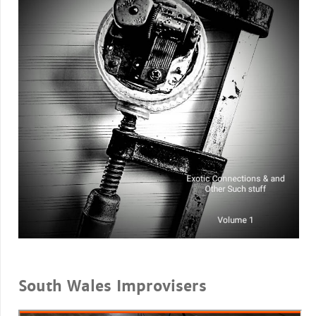
South Wales Improvisers