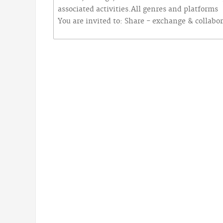
associated activities.All genres and platforms
You are invited to: Share - exchange & collabo