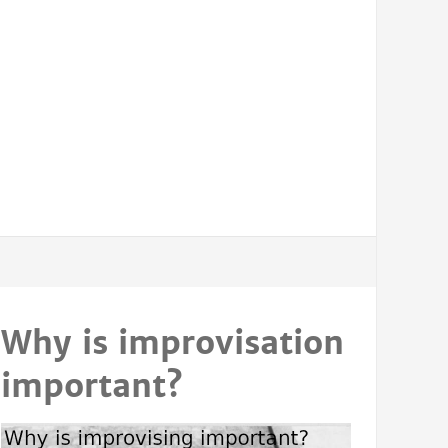
Why is improvisation
important?