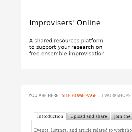
YOU ARE HERE:
SITE HOME PAGE
WORKSHOPS 
Introduction
Upload and share
Join the
Events, listings, and article related to worksh