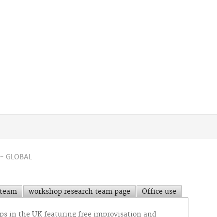
- GLOBAL
 team
workshop research team page
Office use
ops in the UK featuring free improvisation and