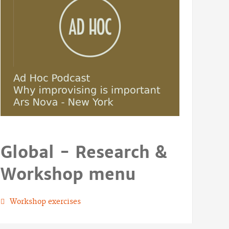
Global - Research &
Workshop menu
Workshop exercises