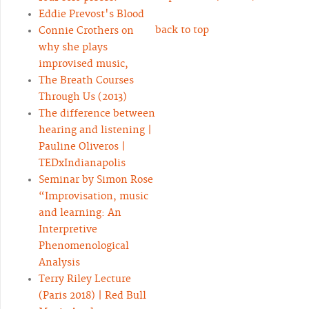
Eddie Prevost's Blood
back to top
Connie Crothers on
why she plays
improvised music,
The Breath Courses
Through Us (2013)
The difference between
hearing and listening |
Pauline Oliveros |
TEDxIndianapolis
Seminar by Simon Rose
“Improvisation, music
and learning: An
Interpretive
Phenomenological
Analysis
Terry Riley Lecture
(Paris 2018) | Red Bull