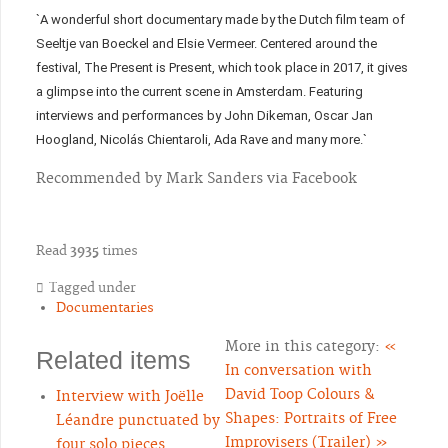
`A wonderful short documentary made by the Dutch film team of
Seeltje van Boeckel and Elsie Vermeer. Centered around the
festival, The Present is Present, which took place in 2017, it gives
a glimpse into the current scene in Amsterdam. Featuring
interviews and performances by John Dikeman, Oscar Jan
Hoogland, Nicolás Chientaroli, Ada Rave and many more.`
Recommended by Mark Sanders via Facebook
Read
3935
times
Tagged under
Documentaries
More in this category:
«
Related items
In conversation with
David Toop
Colours &
Interview with Joëlle
Shapes: Portraits of Free
Léandre punctuated by
Improvisers (Trailer) »
four solo pieces.