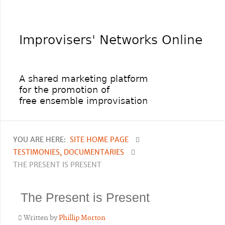
YOU ARE HERE:
SITE HOME PAGE
TESTIMONIES, DOCUMENTARIES
THE PRESENT IS PRESENT
The Present is Present
Written by
Phillip Morton