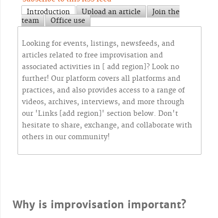
Introduction
Upload an article
Join the
team
Office use
Looking for events, listings, newsfeeds, and
articles related to free improvisation and
associated activities in [ add region]? Look no
further! Our platform covers all platforms and
practices, and also provides access to a range of
videos, archives, interviews, and more through
our 'Links [add region]' section below. Don't
hesitate to share, exchange, and collaborate with
others in our community!
Why is improvisation important?