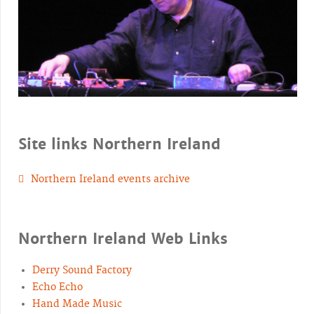
Site links Northern Ireland
Northern Ireland events archive
Northern Ireland Web Links
Derry Sound Factory
Echo Echo
Hand Made Music