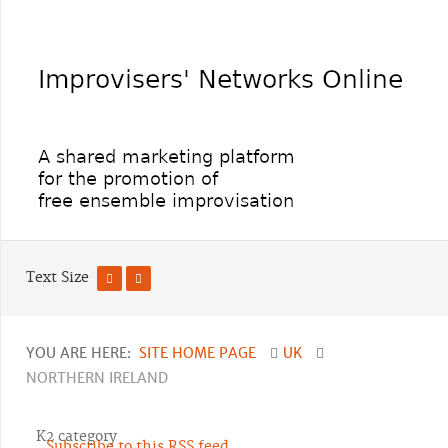
Text Size
YOU ARE HERE:
SITE HOME PAGE
UK
NORTHERN IRELAND
K2 category
Subscribe to this RSS feed