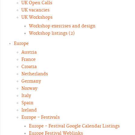
UK Open Calls
UK vacancies
UK Workshops
Workshop exercises and design
Workshop listings (2)
Europe
Austria
France
Croatia
Netherlands
Germany
Norway
Italy
Spain
Ireland
Europe - Festivals
Europe - Festival Google Calendar Listings
Europe Festival Weblinks