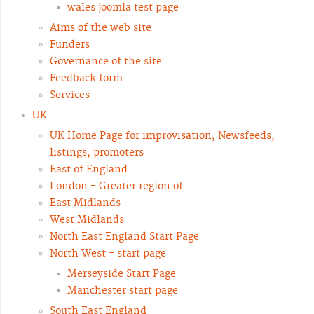
wales joomla test page
Aims of the web site
Funders
Governance of the site
Feedback form
Services
UK
UK Home Page for improvisation, Newsfeeds,
listings, promoters
East of England
London - Greater region of
East Midlands
West Midlands
North East England Start Page
North West - start page
Merseyside Start Page
Manchester start page
South East England