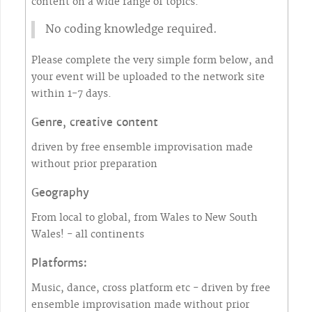
content on a wide range of topics.
No coding knowledge required.
Please complete the very simple form below, and
your event will be uploaded to the network site
within 1-7 days.
Genre, creative content
driven by free ensemble improvisation made
without prior preparation
Geography
From local to global, from Wales to New South
Wales! - all continents
Platforms:
Music, dance, cross platform etc - driven by free
ensemble improvisation made without prior