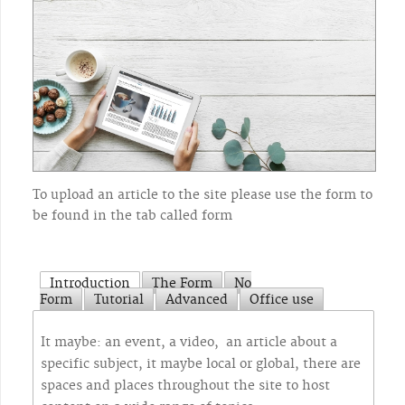
To upload an article to the site please use the form to
be found in the tab called form
Introduction
The Form
No
Form
Tutorial
Advanced
Office use
It maybe: an event, a video, an article about a
specific subject, it maybe local or global, there are
spaces and places throughout the site to host