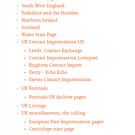
South West England
Yorkshire and the Humber
Northern Ireland
Scotland
Wales Start Page
UK Contact Improvisation UK
Leeds: Contact Exchange
Contact Improvisation Liverpool
Brighton Contact Improv
Derry - Echo Echo
Exeter Contact Improvisation
UK Festivals
Festivals UK Archive pages
UK Listings
UK miscellaneous, the culling
European Free Improvisation pages
Centrifuge start page