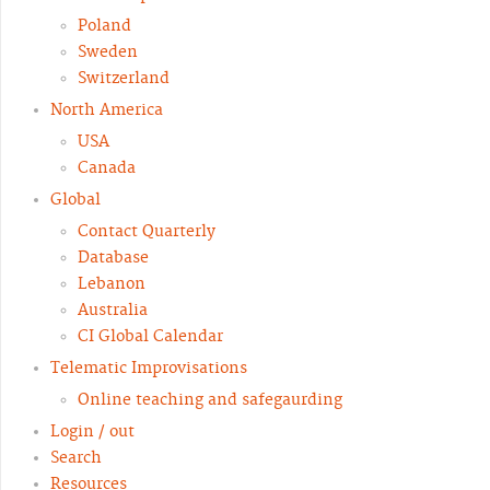
Poland
Sweden
Switzerland
North America
USA
Canada
Global
Contact Quarterly
Database
Lebanon
Australia
CI Global Calendar
Telematic Improvisations
Online teaching and safegaurding
Login / out
Search
Resources