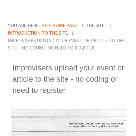
YOU ARE HERE:
SITE HOME PAGE
THE SITE
INTRODUCTION TO THE SITE
IMPROVISERS UPLOAD YOUR EVENT OR ARTICLE TO THE
SITE - NO CODING OR NEED TO REGISTER
Improvisers upload your event or
article to the site - no coding or
need to register