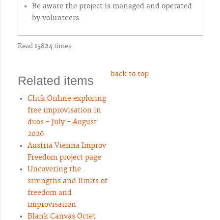
Be aware the project is managed and operated
by volunteers
Read
15824
times
back to top
Related items
Click Online exploring
free improvisation in
duos - July - August
2026
Austria Vienna Improv
Freedom project page
Uncovering the
strengths and limits of
freedom and
improvisation
Blank Canvas Octet