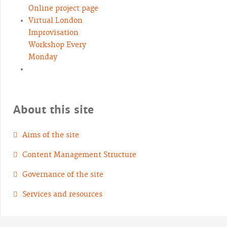
Online project page
Virtual London
Improvisation
Workshop Every
Monday
About this site
Aims of the site
Content Management Structure
Governance of the site
Services and resources