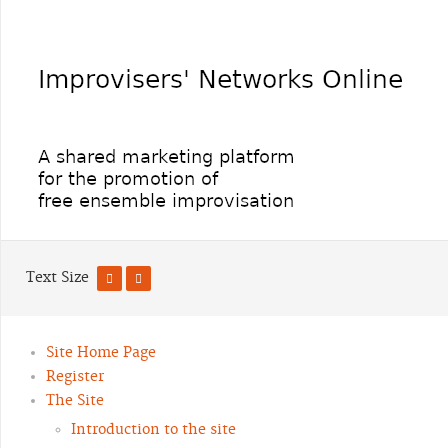
Text Size
Site Home Page
Register
The Site
Introduction to the site