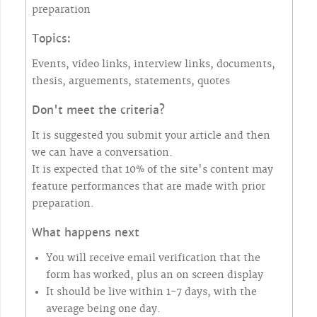
preparation
Topics:
Events, video links, interview links, documents,
thesis, arguements, statements, quotes
Don't meet the criteria?
It is suggested you submit your article and then
we can have a conversation.
It is expected that 10% of the site's content may
feature performances that are made with prior
preparation.
What happens next
You will receive email verification that the
form has worked, plus an on screen display
It should be live within 1-7 days, with the
average being one day.