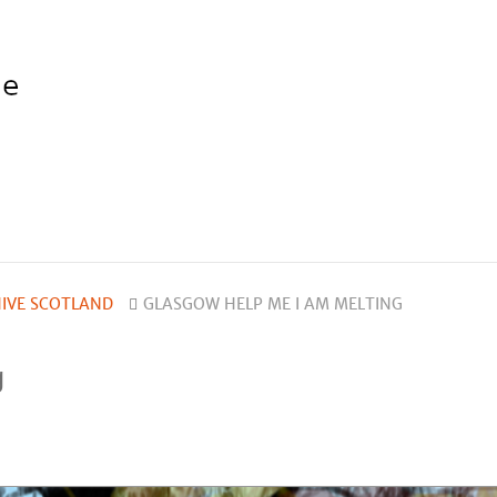
IVE SCOTLAND
GLASGOW HELP ME I AM MELTING
g