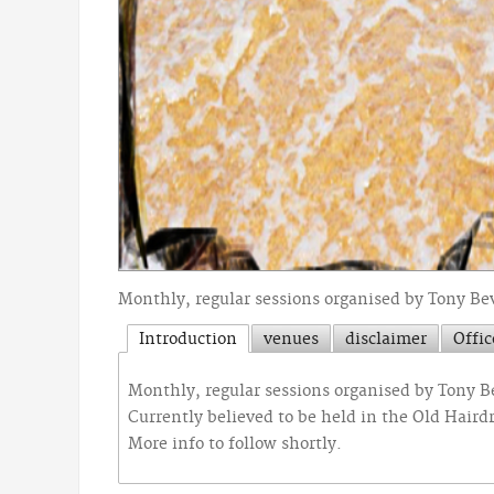
Monthly, regular sessions organised by Tony Be
Introduction
venues
disclaimer
Offic
Monthly, regular sessions organised by Tony 
Currently believed to be held in the Old Hairdr
More info to follow shortly.