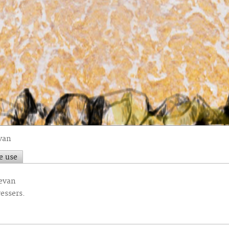
van
e use
Bevan
essers.