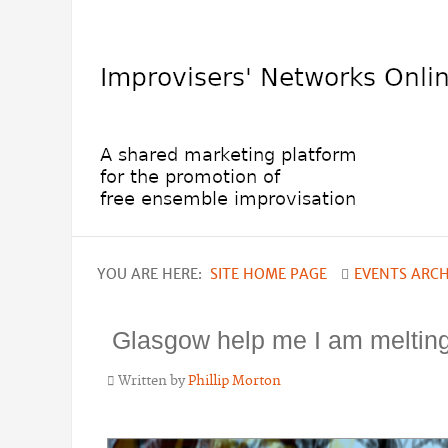
YOU ARE HERE:
SITE HOME PAGE
EVENTS ARCH
Glasgow help me I am meltin
Written by
Phillip Morton