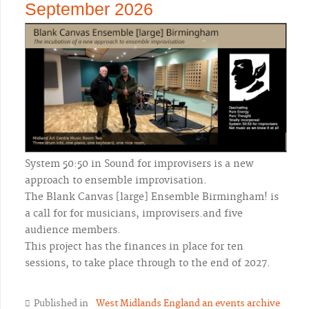
September 2026
System 50:50 in Sound for improvisers is a new
approach to ensemble improvisation.
The Blank Canvas [large] Ensemble Birmingham! is
a call for for musicians, improvisers.and five
audience members.
This project has the finances in place for ten
sessions, to take place through to the end of 2027.
Published in
West Midlands England an events archive