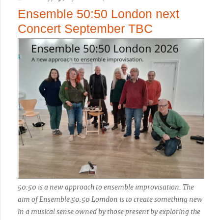
Ensemble 50:50 London next
Concert September TBC
50:50 is a new approach to ensemble improvisation. The
aim of Ensemble 50:50 Lomdon is to create something new
in a musical sense owned by those present by exploring the