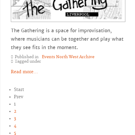
The Gathering is a space for improvisation,
where musicians can be together and play what
they see fits in the moment.
Published in
Events North West Archive
Tagged under
Read more...
Start
Prev
1
2
3
4
5