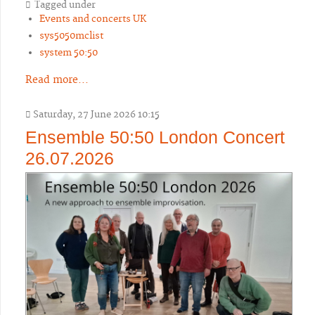
Tagged under
Events and concerts UK
sys5050mclist
system 50:50
Read more...
Saturday, 27 June 2026 10:15
Ensemble 50:50 London Concert
26.07.2026