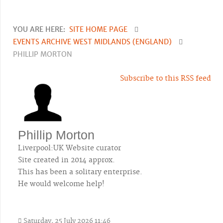
YOU ARE HERE:
SITE HOME PAGE
EVENTS ARCHIVE WEST MIDLANDS (ENGLAND)
PHILLIP MORTON
Subscribe to this RSS feed
Phillip Morton
Liverpool:UK Website curator
Site created in 2014 approx.
This has been a solitary enterprise.
He would welcome help!
Saturday, 25 July 2026 11:46