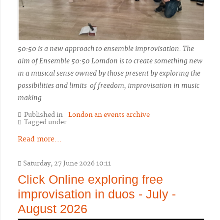
50:50 is a new approach to ensemble improvisation. The
aim of Ensemble 50:50 Lomdon is to create something new
in a musical sense owned by those present by exploring the
possibilities and limits of freedom, improvisation in music
making
Published in
London an events archive
Tagged under
Read more...
Saturday, 27 June 2026 10:11
Click Online exploring free
improvisation in duos - July -
August 2026