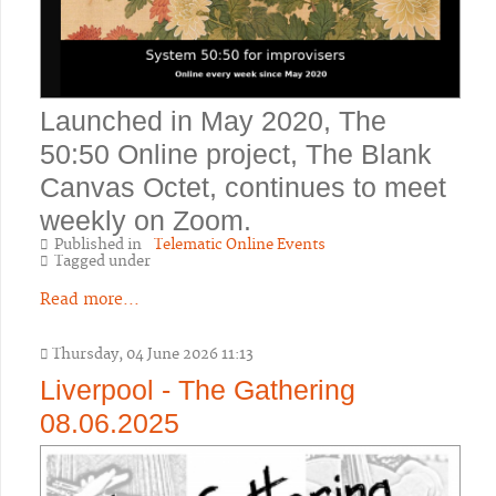
Launched in May 2020, The
50:50 Online project, The Blank
Canvas Octet, continues to meet
weekly on Zoom.
Published in
Telematic Online Events
Tagged under
Read more...
Thursday, 04 June 2026 11:13
Liverpool - The Gathering
08.06.2025