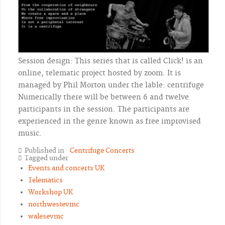
Session design: This series that is called Click! is an
online, telematic project hosted by zoom. It is
managed by Phil Morton under the lable: centrifuge
Numerically there will be between 6 and twelve
participants in the session. The participants are
experienced in the genre known as free improvised
music.
Published in
Centrifuge Concerts
Tagged under
Events and concerts UK
Telematics
Workshop UK
northwestevmc
walesevmc