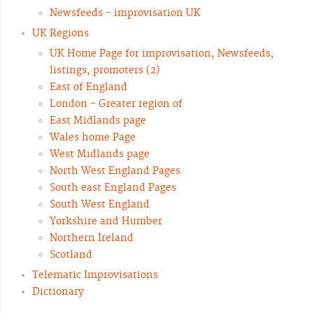
Newsfeeds - improvisation UK
UK Regions
UK Home Page for improvisation, Newsfeeds,
listings, promoters (2)
East of England
London - Greater region of
East Midlands page
Wales home Page
West Midlands page
North West England Pages
South east England Pages
South West England
Yorkshire and Humber
Northern Ireland
Scotland
Telematic Improvisations
Dictionary