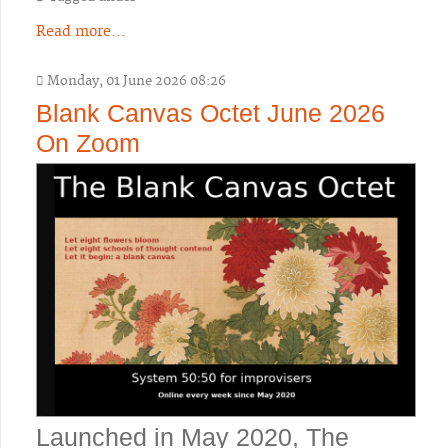
Read more...
Monday, 01 June 2026 08:26
Blank Canvas Octet June 2026
On Zoom
Launched in May 2020, The