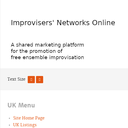
Text Size
UK Menu
Site Home Page
UK Listings