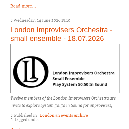
Read more...
Wednesday, 24 June 2026 13:10
London Improvisers Orchestra -
small ensemble - 18.07.2026
Twelve members of the London Improvisers Orchestra are
invite to explore System 50:50 in Sound for improvisers,
Published in
London an events archive
Tagged under