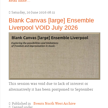
Read more...
Saturday, 20 June 2026 08:11
Blank Canvas [large] Ensemble
Liverpool VOID July 2026
This session was void due to lack of interest or
alternatively it has been postponed to September
Published in
Events North West Archive
Tagged under