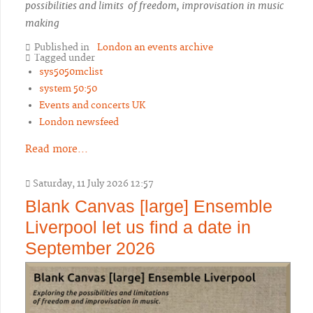
possibilities and limits of freedom, improvisation in music
making
Published in
London an events archive
Tagged under
sys5050mclist
system 50:50
Events and concerts UK
London newsfeed
Read more...
Saturday, 11 July 2026 12:57
Blank Canvas [large] Ensemble
Liverpool let us find a date in
September 2026