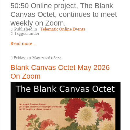
50:50 Online project, The Blank
Canvas Octet, continues to meet
weekly on Zoom.
Published in
Telematic Online Events
Tagged under
Read more...
Friday, 01 May 2026 08:24
Blank Canvas Octet May 2026
On Zoom