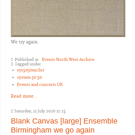
We try again.
Published in
Events North West Archive
Tagged under
sys5050mclist
system 50:50
Events and concerts UK
Read more...
Saturday, 11 July 2026 11:25
Blank Canvas [large] Ensemble
Birmingham we go again