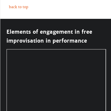
back to top
Elements of engagement in free
improvisation in performance