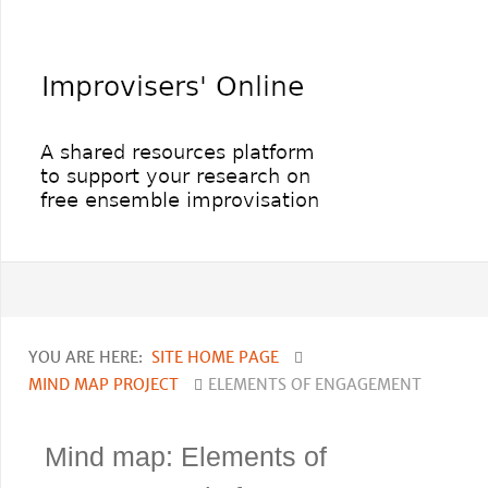
YOU ARE HERE:
SITE HOME PAGE
MIND MAP PROJECT
ELEMENTS OF ENGAGEMENT
Mind map: Elements of