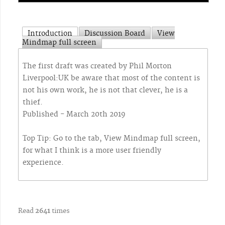
Introduction
Discussion Board
View
Mindmap full screen
The first draft was created by Phil Morton
Liverpool:UK be aware that most of the content is
not his own work, he is not that clever, he is a
thief.
Published - March 20th 2019
Top Tip: Go to the tab, View Mindmap full screen,
for what I think is a more user friendly
experience.
Read
2641
times