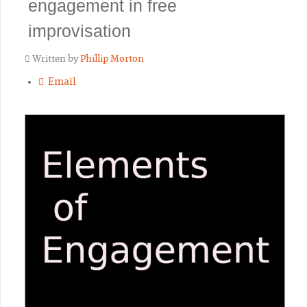
engagement in free
improvisation
Written by
Phillip Morton
Email