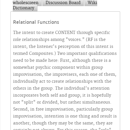
wholescreen
Discussion Board
Wiki
Dictionary
Relational Functions
The intent to create CONTENT through specific
role relationships among "voices." (RF is the
intent; the listener's perception of this intent is
termed Composites.) Two important qualifications
need to be made here: First, although there is a
somewhat psychic component within group
improvisation, the improvisers, each one of them,
individually act to create relationships with the
others in the group. The individual's attention
incorporates both self and group; it is hopefully
not "split" or divided, but rather simultaneous.
Second, in free improvisation, particularly group
improvisation, intention is one thing and result is
another; though they may be the same, they are