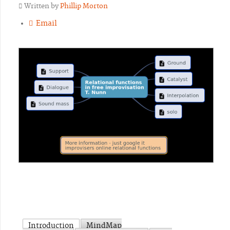
Written by
Phillip Morton
Email
Introduction
MindMap