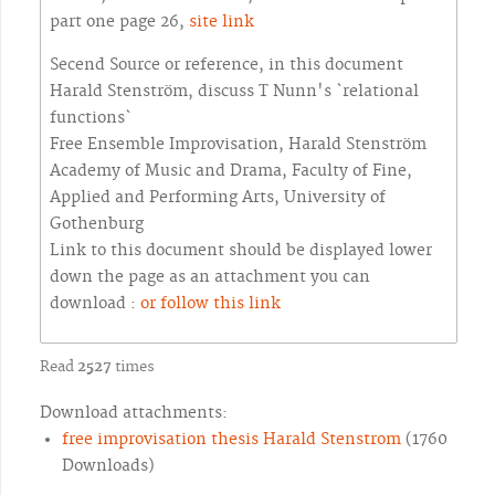
part one page 26,
site link
Secend Source or reference, in this document
Harald Stenström, discuss T Nunn's `relational
functions`
Free Ensemble Improvisation, Harald Stenström
Academy of Music and Drama, Faculty of Fine,
Applied and Performing Arts, University of
Gothenburg
Link to this document should be displayed lower
down the page as an attachment you can
download :
or follow this link
Read
2527
times
Download attachments:
free improvisation thesis Harald Stenstrom
(1760
Downloads)