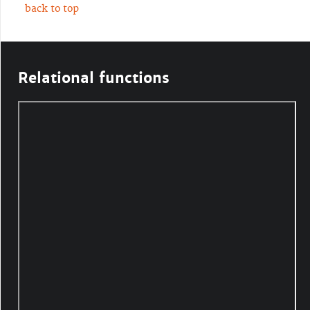
back to top
Relational functions