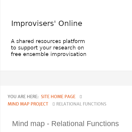
YOU ARE HERE:
SITE HOME PAGE
MIND MAP PROJECT
RELATIONAL FUNCTIONS
Mind map - Relational Functions