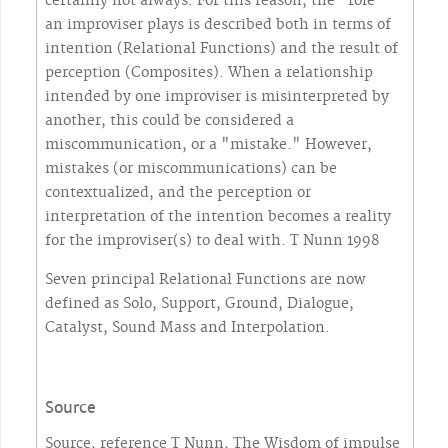
certainly not always. For this reason, the "role"
an improviser plays is described both in terms of
intention (Relational Functions) and the result of
perception (Composites). When a relationship
intended by one improviser is misinterpreted by
another, this could be considered a
miscommunication, or a "mistake." However,
mistakes (or miscommunications) can be
contextualized, and the perception or
interpretation of the intention becomes a reality
for the improviser(s) to deal with. T Nunn 1998
Seven principal Relational Functions are now
defined as Solo, Support, Ground, Dialogue,
Catalyst, Sound Mass and Interpolation.
Source
Source, reference T Nunn, The Wisdom of impulse