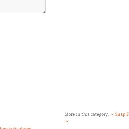
More in this category:
« Snap F
»