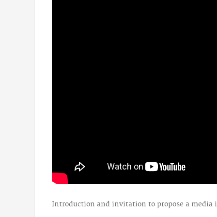
Introduction and invitation to propose a media 