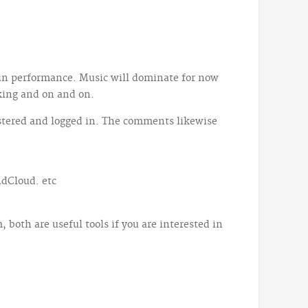
 in performance. Music will dominate for now
king and on and on.
gistered and logged in. The comments likewise
ndCloud. etc
both are useful tools if you are interested in