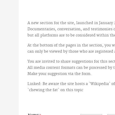
A new section for the site, launched in January 
Documentaries, conversation, and testimonies on
but all platforms are to be considered within t
At the bottom of the pages in the section, you w
can only be viewed by those who are registered 
You are invited to share suggestions for this se
All media content formats can be processed by 
Make your suggestion via the form.
Linked: Be aware the site hosts a `Wikipedia` of
`chewing the fat` on this topic
Name: