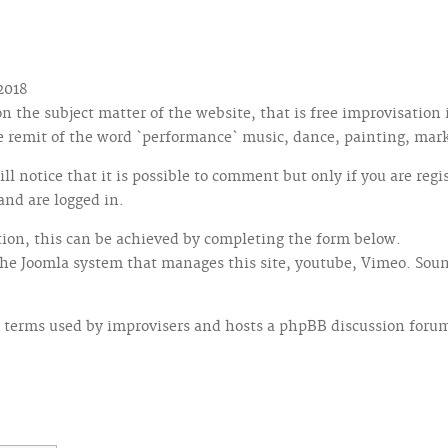
2018
 the subject matter of the website, that is free improvisation
he remit of the word `performance` music, dance, painting, mar
ill notice that it is possible to comment but only if you are re
and are logged in.
ction, this can be achieved by completing the form below.
the Joomla system that manages this site, youtube, Vimeo. Sou
 terms used by improvisers and hosts a phpBB discussion forum, 