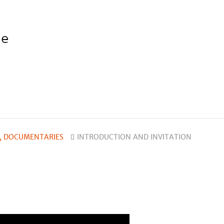
, DOCUMENTARIES
INTRODUCTION AND INVITATION