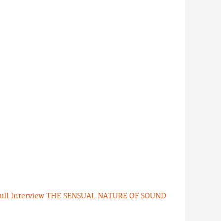
ull Interview
THE SENSUAL NATURE OF SOUND