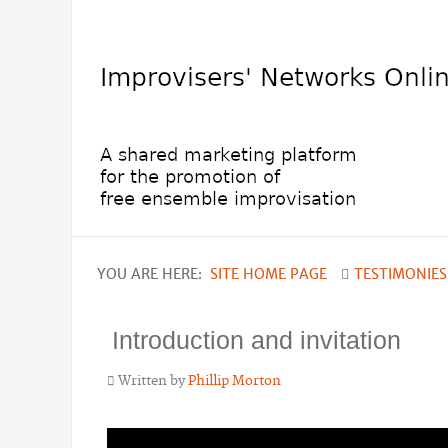
YOU ARE HERE:
SITE HOME PAGE
TESTIMONIES
Introduction and invitation
Written by
Phillip Morton