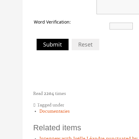
Word Verification:
Submit
Reset
Read
2204
times
Tagged under
Documentaries
Related items