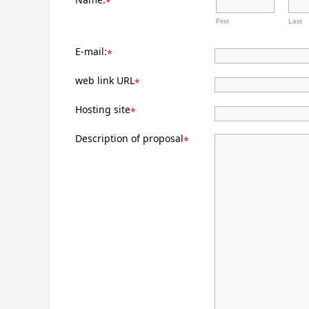
*
First
Last
E-mail:
*
web link URL
*
Hosting site
*
Description of proposal
*