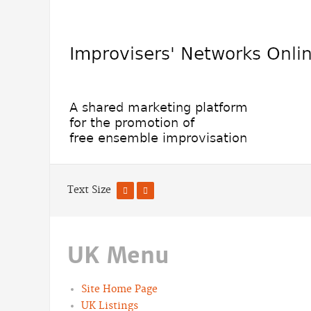
Text Size
UK Menu
Site Home Page
UK Listings