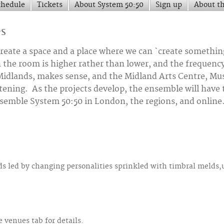
chedule
Tickets
About System 50:50
Sign up
About t
es
o create a space and a place where we can `create somethi
 the room is higher rather than lower, and the frequenc
dlands, makes sense, and the Midland Arts Centre, Music
istening. As the projects develop, the ensemble will have
nsemble System 50:50 in London, the regions, and online
nds led by changing personalities sprinkled with timbral melds
 venues tab for details.