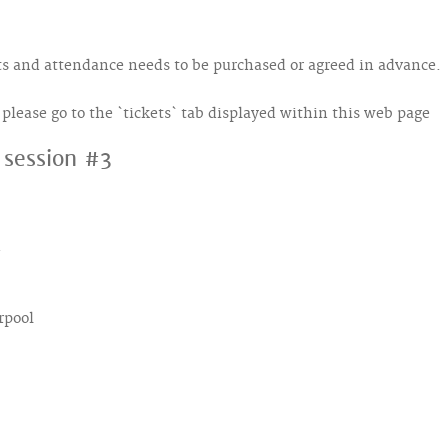
kets and attendance needs to be purchased or agreed in advance.
s, please go to the `tickets` tab displayed within this web page
, session #3
d
rpool