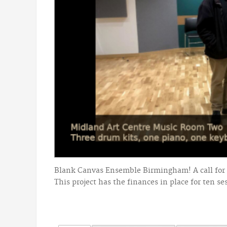
Blank Canvas Ensemble Birmingham! A call for 
This project has the finances in place for ten se