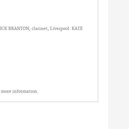
ICK BRANTON, clarinet, Liverpool. KATE
r more information.