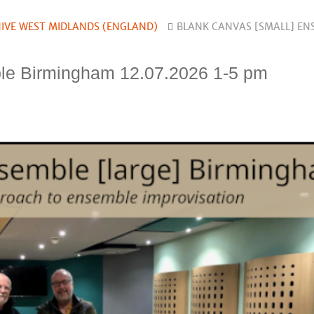
IVE WEST MIDLANDS (ENGLAND)
BLANK CANVAS [SMALL] EN
le Birmingham 12.07.2026 1-5 pm