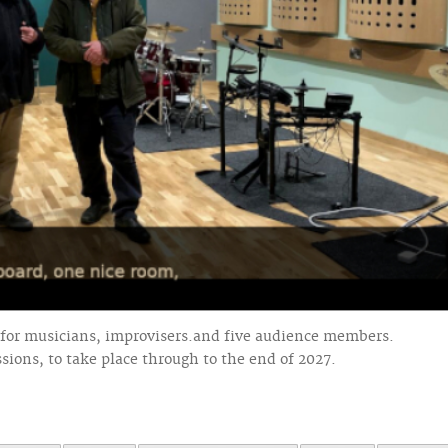
for musicians, improvisers.and five audience members.
ssions, to take place through to the end of 2027.