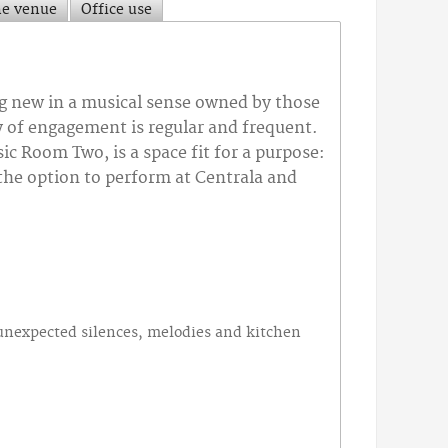
he venue
Office use
ng new in a musical sense owned by those
y of engagement is regular and frequent.
 Room Two, is a space fit for a purpose:
 the option to perform at Centrala and
.
,unexpected silences, melodies and kitchen