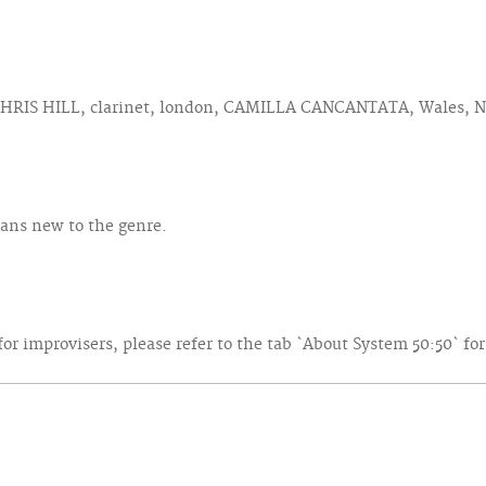
 CHRIS HILL, clarinet, london, CAMILLA CANCANTATA, Wales, N
ians new to the genre.
r improvisers, please refer to the tab `About System 50:50` fo