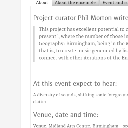
About
About the ensemble
Event and s
Project curator Phil Morton writ
This project has excellent potential t
present`, where the number of those in
Geography: Birmingham, being in the Mi
that is, to create music generated by l
connect with other iterations of the E
At this event expect to hear:
A diversity of sounds, shifting sonic foregrou
clatter.
Venue, date and time:
Venue
: Midland Arts Centre, Birmingham - see