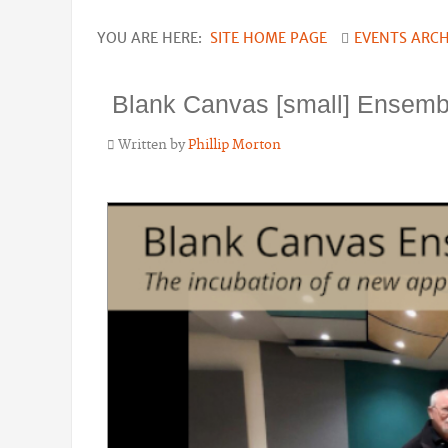
YOU ARE HERE:
SITE HOME PAGE
EVENTS ARCH
Blank Canvas [small] Ensemb
Written by
Phillip Morton