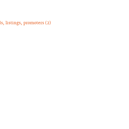
, listings, promoters (2)