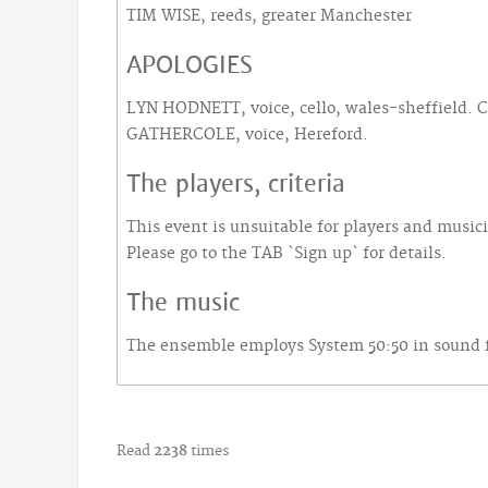
TIM WISE, reeds, greater Manchester
APOLOGIES
LYN HODNETT, voice, cello, wales-sheffield.
GATHERCOLE, voice, Hereford.
The players, criteria
This event is unsuitable for players and music
Please go to the TAB `Sign up` for details.
The music
The ensemble employs System 50:50 in sound fo
Read
2238
times