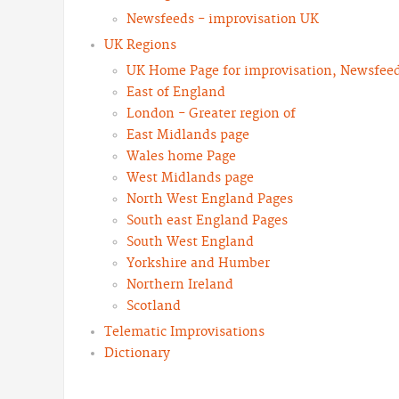
Newsfeeds - improvisation UK
UK Regions
UK Home Page for improvisation, Newsfeeds
East of England
London - Greater region of
East Midlands page
Wales home Page
West Midlands page
North West England Pages
South east England Pages
South West England
Yorkshire and Humber
Northern Ireland
Scotland
Telematic Improvisations
Dictionary