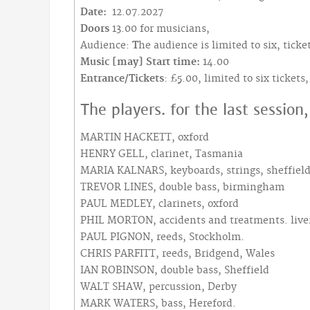
Date:
12.07.2027
Doors
13.00 for musicians,
Audience:
T
he audience is limited to six, tic
Music [may] Start time:
14.00
Entrance/Tickets
: £5.00, limited to six ticket
The players. for the last session
MARTIN HACKETT, oxford
HENRY GELL, clarinet, Tasmania
MARIA KALNARS, keyboards, strings, sheffiel
TREVOR LINES, double bass, birmingham
PAUL MEDLEY, clarinets, oxford
PHIL MORTON, accidents and treatments. live
PAUL PIGNON, reeds, Stockholm.
CHRIS PARFITT, reeds, Bridgend, Wales
IAN ROBINSON, double bass, Sheffield
WALT SHAW, percussion, Derby
MARK WATERS, bass, Hereford.