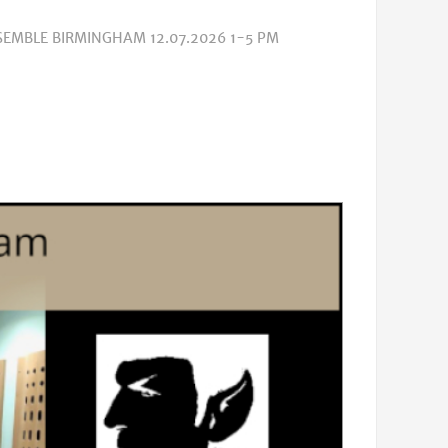
SEMBLE BIRMINGHAM 12.07.2026 1-5 PM