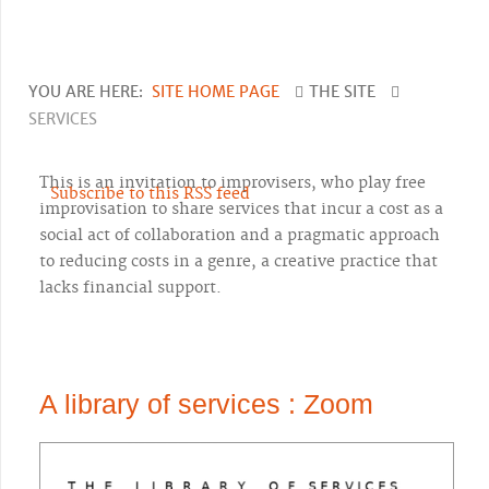
YOU ARE HERE:
SITE HOME PAGE
THE SITE
SERVICES
This is an invitation to improvisers, who play free
Subscribe to this RSS feed
improvisation to share services that incur a cost as a
social act of collaboration and a pragmatic approach
to reducing costs in a genre, a creative practice that
lacks financial support.
A library of services : Zoom