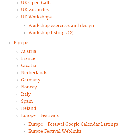
UK Open Calls
UK vacancies
UK Workshops
Workshop exercises and design
Workshop listings (2)
Europe
Austria
France
Croatia
Netherlands
Germany
Norway
Italy
Spain
Ireland
Europe - Festivals
Europe - Festival Google Calendar Listings
Europe Festival Weblinks