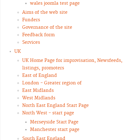
wales joomla test page
Aims of the web site
Funders
Governance of the site
Feedback form
Services
UK
UK Home Page for improvisation, Newsfeeds,
listings, promoters
East of England
London - Greater region of
East Midlands
West Midlands
North East England Start Page
North West - start page
Merseyside Start Page
Manchester start page
South East England