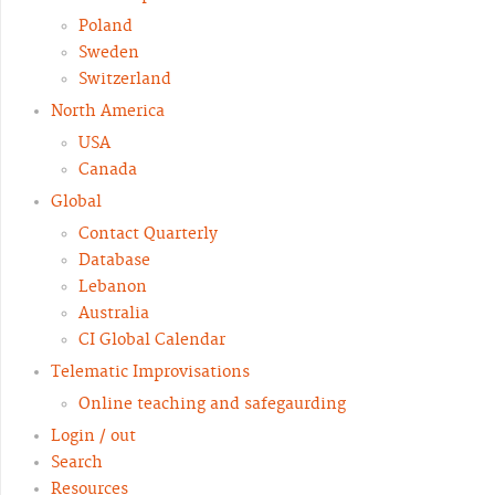
Poland
Sweden
Switzerland
North America
USA
Canada
Global
Contact Quarterly
Database
Lebanon
Australia
CI Global Calendar
Telematic Improvisations
Online teaching and safegaurding
Login / out
Search
Resources