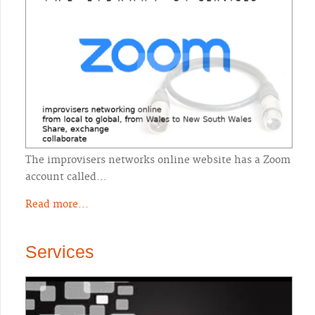
The improvisers networks online website has a Zoom
account called…
Read more...
Services