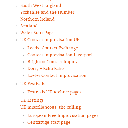
South West England
Yorkshire and the Humber
Northern Ireland
Scotland
Wales Start Page
UK Contact Improvisation UK
Leeds: Contact Exchange
Contact Improvisation Liverpool
Brighton Contact Improv
Derry - Echo Echo
Exeter Contact Improvisation
UK Festivals
Festivals UK Archive pages
UK Listings
UK miscellaneous, the culling
European Free Improvisation pages
Centrifuge start page