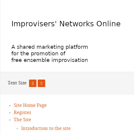
Text Size
Site Home Page
Register
The Site
Introduction to the site