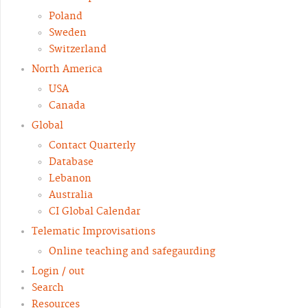
Poland
Sweden
Switzerland
North America
USA
Canada
Global
Contact Quarterly
Database
Lebanon
Australia
CI Global Calendar
Telematic Improvisations
Online teaching and safegaurding
Login / out
Search
Resources