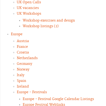
UK Open Calls
UK vacancies
UK Workshops
Workshop exercises and design
Workshop listings (2)
Europe
Austria
France
Croatia
Netherlands
Germany
Norway
Italy
Spain
Ireland
Europe - Festivals
Europe - Festival Google Calendar Listings
Europe Festival Weblinks