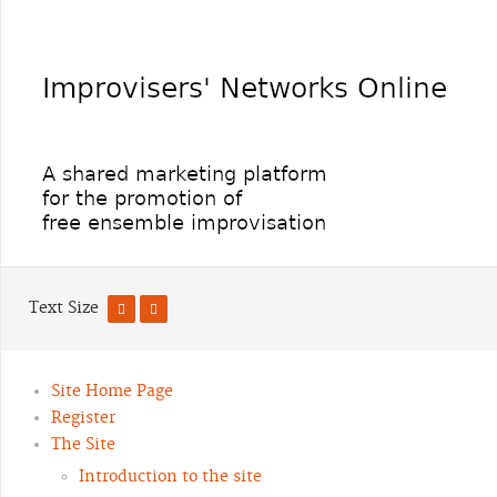
Text Size
Site Home Page
Register
The Site
Introduction to the site