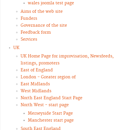
wales joomla test page
Aims of the web site
Funders
Governance of the site
Feedback form
Services
UK
UK Home Page for improvisation, Newsfeeds,
listings, promoters
East of England
London - Greater region of
East Midlands
West Midlands
North East England Start Page
North West - start page
Merseyside Start Page
Manchester start page
South East England