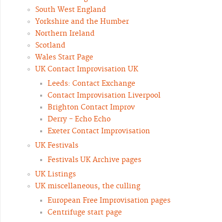
South West England
Yorkshire and the Humber
Northern Ireland
Scotland
Wales Start Page
UK Contact Improvisation UK
Leeds: Contact Exchange
Contact Improvisation Liverpool
Brighton Contact Improv
Derry - Echo Echo
Exeter Contact Improvisation
UK Festivals
Festivals UK Archive pages
UK Listings
UK miscellaneous, the culling
European Free Improvisation pages
Centrifuge start page