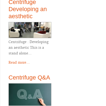
Centrifuge
Developing an
aesthetic
Centrifuge : Developing
an aesthetic This is a
stand alone…
Read more...
Centrifuge Q&A