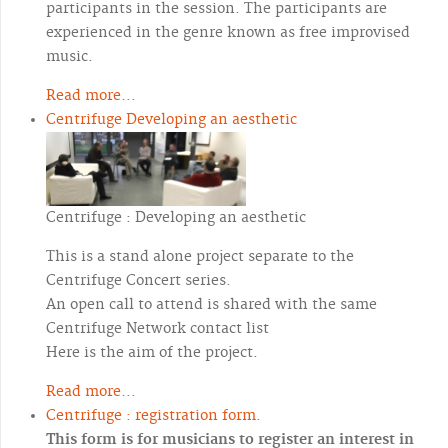
participants in the session. The participants are
experienced in the genre known as free improvised
music.
Read more...
Centrifuge Developing an aesthetic
Centrifuge : Developing an aesthetic
This is a stand alone project separate to the
Centrifuge Concert series.
An open call to attend is shared with the same
Centrifuge Network contact list
Here is the aim of the project.
Read more...
Centrifuge : registration form.
This form is for musicians to register an interest in