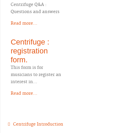
Centrifuge Q&A :
Questions and answers
Read more...
Centrifuge :
registration
form.
This form is for
musicians to register an
interest in…
Read more...
Centrifuge Introduction