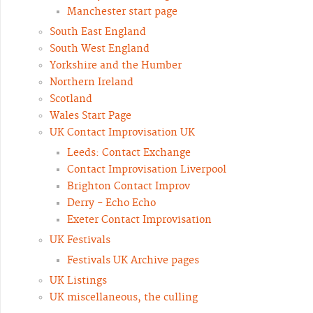
Manchester start page
South East England
South West England
Yorkshire and the Humber
Northern Ireland
Scotland
Wales Start Page
UK Contact Improvisation UK
Leeds: Contact Exchange
Contact Improvisation Liverpool
Brighton Contact Improv
Derry - Echo Echo
Exeter Contact Improvisation
UK Festivals
Festivals UK Archive pages
UK Listings
UK miscellaneous, the culling