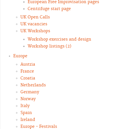
European Free Improvisation pages
Centrifuge start page
UK Open Calls
UK vacancies
UK Workshops
Workshop exercises and design
Workshop listings (2)
Europe
Austria
France
Croatia
Netherlands
Germany
Norway
Italy
Spain
Ireland
Europe - Festivals