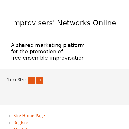
Text Size
Site Home Page
Register