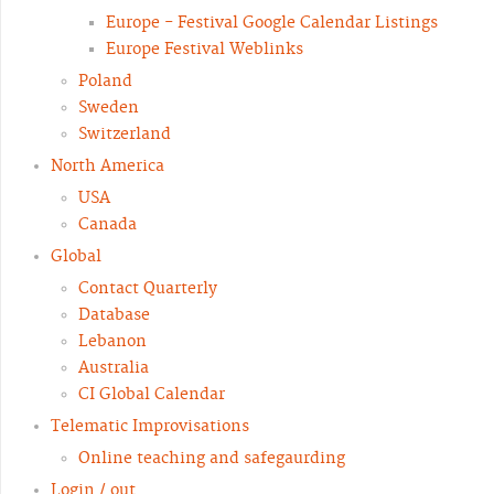
Europe - Festival Google Calendar Listings
Europe Festival Weblinks
Poland
Sweden
Switzerland
North America
USA
Canada
Global
Contact Quarterly
Database
Lebanon
Australia
CI Global Calendar
Telematic Improvisations
Online teaching and safegaurding
Login / out