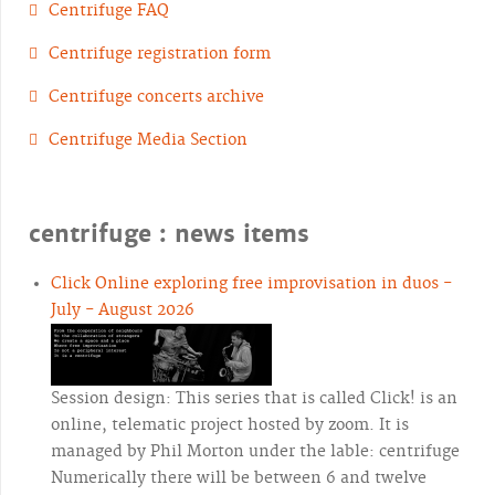
Centrifuge FAQ
Centrifuge registration form
Centrifuge concerts archive
Centrifuge Media Section
centrifuge : news items
Click Online exploring free improvisation in duos -
July - August 2026
Session design: This series that is called Click! is an
online, telematic project hosted by zoom. It is
managed by Phil Morton under the lable: centrifuge
Numerically there will be between 6 and twelve