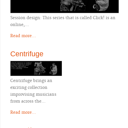
Session design: This series that is called Click! is an
online,…
Read more...
Centrifuge
Centrifuge brings an
exciting collection
improvising musicians
from across the…
Read more...