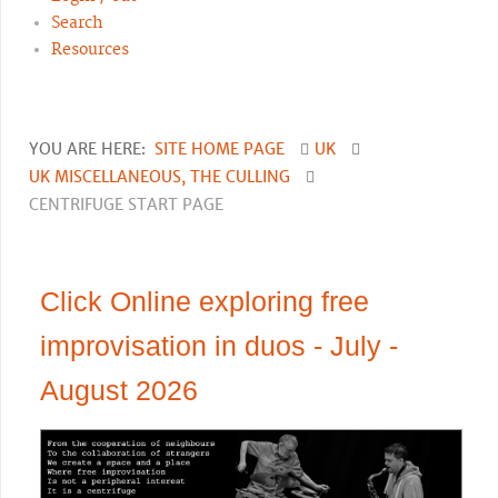
Search
Resources
YOU ARE HERE:
SITE HOME PAGE
UK
UK MISCELLANEOUS, THE CULLING
CENTRIFUGE START PAGE
Click Online exploring free
improvisation in duos - July -
August 2026