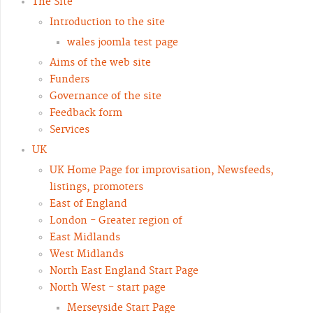
The Site
Introduction to the site
wales joomla test page
Aims of the web site
Funders
Governance of the site
Feedback form
Services
UK
UK Home Page for improvisation, Newsfeeds,
listings, promoters
East of England
London - Greater region of
East Midlands
West Midlands
North East England Start Page
North West - start page
Merseyside Start Page