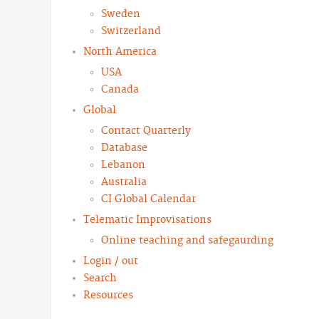
Sweden
Switzerland
North America
USA
Canada
Global
Contact Quarterly
Database
Lebanon
Australia
CI Global Calendar
Telematic Improvisations
Online teaching and safegaurding
Login / out
Search
Resources