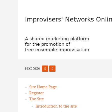
Text Size
Site Home Page
Register
The Site
Introduction to the site