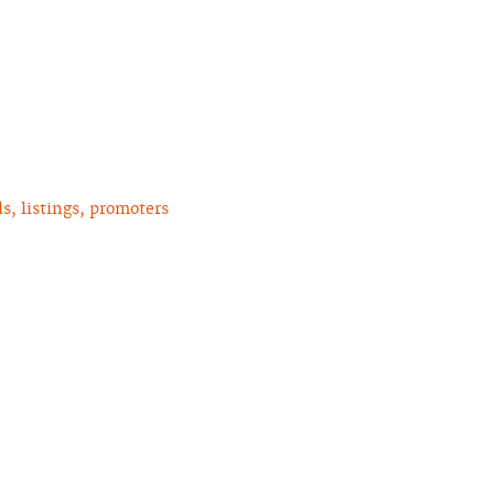
, listings, promoters