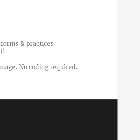
atforms & practices
d!
image. No coding required.