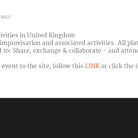
TINGS
ivities in United Kingdom
 improvisation and associated activities. All pl
d to: Share, exchange & collaborate - and atten
event to the site, follow this
LINK
or click the 