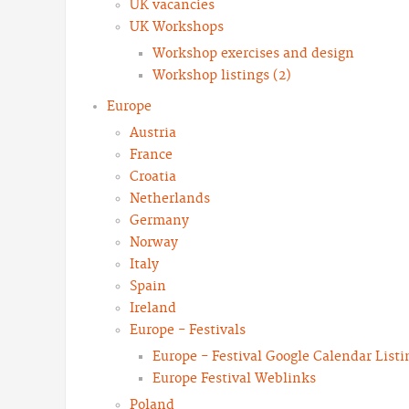
UK vacancies
UK Workshops
Workshop exercises and design
Workshop listings (2)
Europe
Austria
France
Croatia
Netherlands
Germany
Norway
Italy
Spain
Ireland
Europe - Festivals
Europe - Festival Google Calendar Listi
Europe Festival Weblinks
Poland