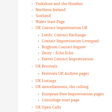
Yorkshire and the Humber
Northern Ireland
Scotland
Wales Start Page
UK Contact Improvisation UK
Leeds: Contact Exchange
Contact Improvisation Liverpool
Brighton Contact Improv
Derry - Echo Echo
Exeter Contact Improvisation
UK Festivals
Festivals UK Archive pages
UK Listings
UK miscellaneous, the culling
European Free Improvisation pages
Centrifuge start page
UK Open Calls