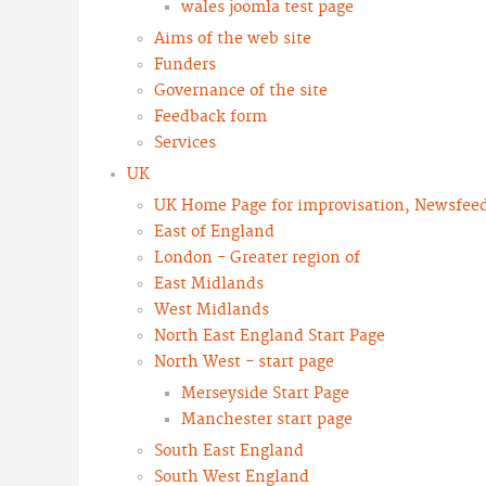
wales joomla test page
Aims of the web site
Funders
Governance of the site
Feedback form
Services
UK
UK Home Page for improvisation, Newsfeeds
East of England
London - Greater region of
East Midlands
West Midlands
North East England Start Page
North West - start page
Merseyside Start Page
Manchester start page
South East England
South West England