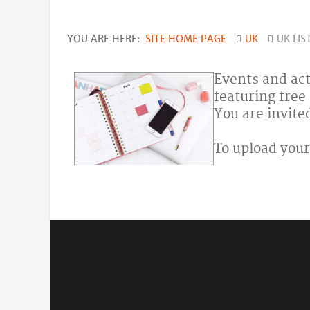
YOU ARE HERE:
SITE HOME PAGE
UK
UK LIS
Events and act
featuring free
You are invite
To upload your 