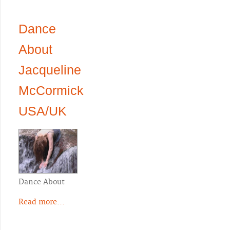
Dance
About
Jacqueline
McCormick
USA/UK
Dance About
Read more...