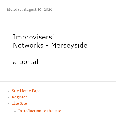
Monday, August 10, 2026
Site Home Page
Register
The Site
Introduction to the site