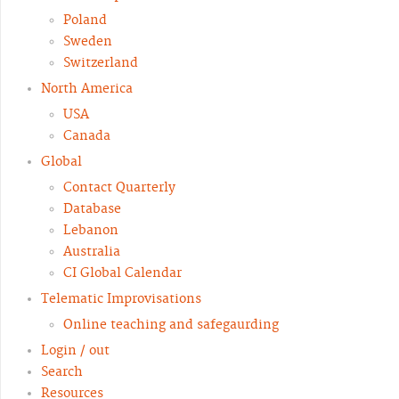
Poland
Sweden
Switzerland
North America
USA
Canada
Global
Contact Quarterly
Database
Lebanon
Australia
CI Global Calendar
Telematic Improvisations
Online teaching and safegaurding
Login / out
Search
Resources