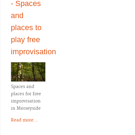
- Spaces
and
places to
play free
improvisation
Spaces and
places for free
improvisation
in Merseyside
Read more...