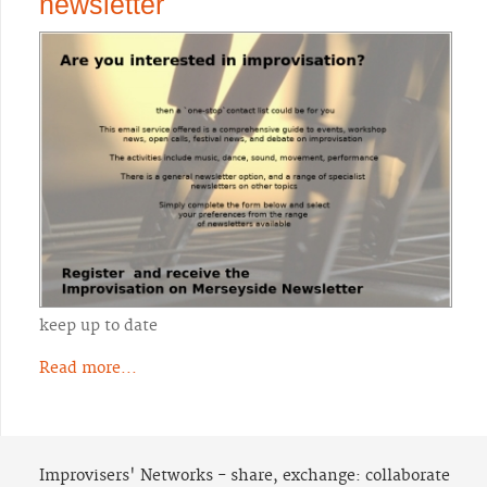
newsletter
keep up to date
Read more...
Improvisers' Networks - share, exchange: collaborate