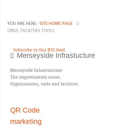
YOU ARE HERE:
SITE HOME PAGE
ORGS, FACILITIES TOOLS
Subscribe to this RSS feed
Merseyside Infrastucture
Merseyside Infrastructure
The improvisation scene,
Organisations, tools and facilities
QR Code
marketing