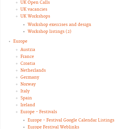
UK Open Calls
UK vacancies
UK Workshops
Workshop exercises and design
Workshop listings (2)
Europe
Austria
France
Croatia
Netherlands
Germany
Norway
Italy
Spain
Ireland
Europe - Festivals
Europe - Festival Google Calendar Listings
Europe Festival Weblinks