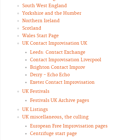
South West England
Yorkshire and the Humber
Northern Ireland
Scotland
Wales Start Page
UK Contact Improvisation UK
Leeds: Contact Exchange
Contact Improvisation Liverpool
Brighton Contact Improv
Derry - Echo Echo
Exeter Contact Improvisation
UK Festivals
Festivals UK Archive pages
UK Listings
UK miscellaneous, the culling
European Free Improvisation pages
Centrifuge start page