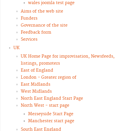
wales joomla test page
Aims of the web site
Funders
Governance of the site
Feedback form
Services
UK
UK Home Page for improvisation, Newsfeeds,
listings, promoters
East of England
London - Greater region of
East Midlands
West Midlands
North East England Start Page
North West - start page
Merseyside Start Page
Manchester start page
South East England