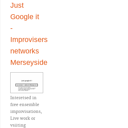
Just
Google it
-
Improvisers
networks
Merseyside
Interetsed in
free ensemble
improvisations,
Live work or
vsiiting