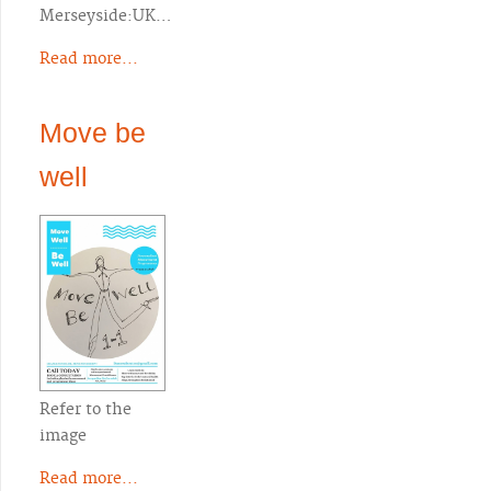
Merseyside:UK…
Read more...
Move be
well
Refer to the
image
Read more...