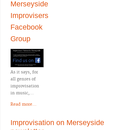
Merseyside
Improvisers
Facebook
Group
As it says, for
all genres of
improvisation
in music,…
Read more...
Improvisation on Merseyside