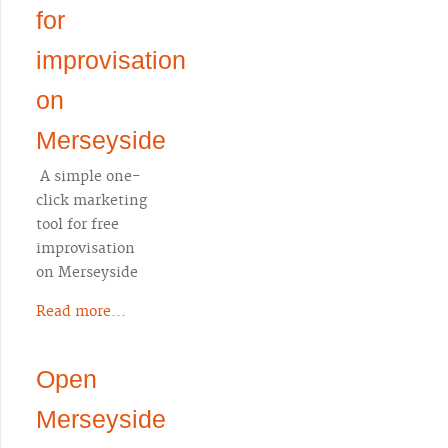
for
improvisation
on
Merseyside
A simple one-
click marketing
tool for free
improvisation
on Merseyside
Read more...
Open
Merseyside