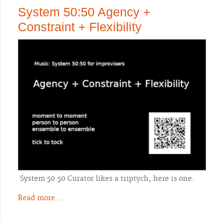
System 50:50 Agency +
Constraint + Flexibility
System 50:50 Curator likes a triptych, here is one.
Read more...