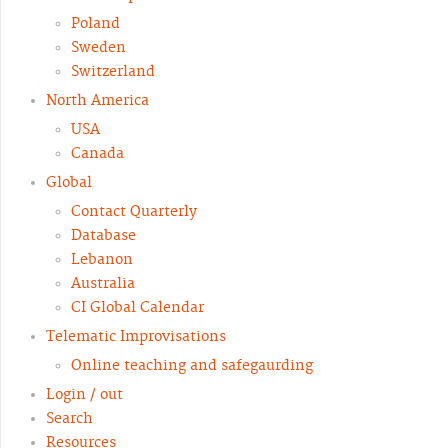
Poland
Sweden
Switzerland
North America
USA
Canada
Global
Contact Quarterly
Database
Lebanon
Australia
CI Global Calendar
Telematic Improvisations
Online teaching and safegaurding
Login / out
Search
Resources