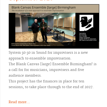
System 50:50 in Sound for improvisers is a new
approach to ensemble improvisation.
The Blank Canvas [large] Ensemble Birmingham! is
a call for for musicians, improvisers.and five
audience members.
This project has the finances in place for ten
sessions, to take place through to the end of 2027.
Read more...