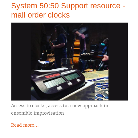
System 50:50 Support resource -
mail order clocks
Access to clocks, access to a new approach in
ensemble improvisation
Read more...