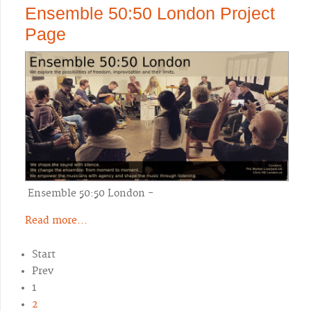
Ensemble 50:50 London Project
Page
Ensemble 50:50 London -
Read more...
Start
Prev
1
2