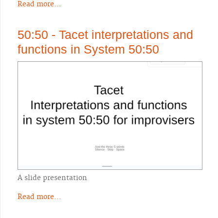
Read more...
50:50 - Tacet interpretations and
functions in System 50:50
A slide presentation
Read more...