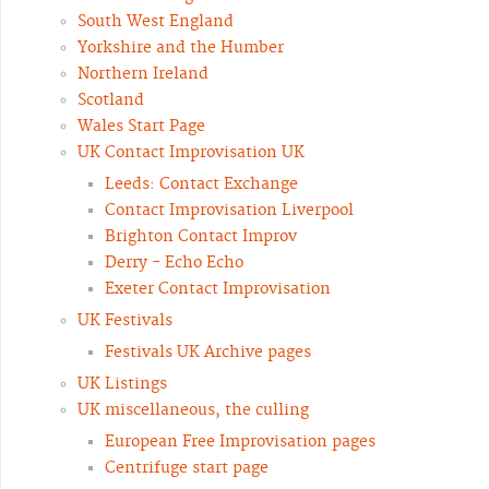
South West England
Yorkshire and the Humber
Northern Ireland
Scotland
Wales Start Page
UK Contact Improvisation UK
Leeds: Contact Exchange
Contact Improvisation Liverpool
Brighton Contact Improv
Derry - Echo Echo
Exeter Contact Improvisation
UK Festivals
Festivals UK Archive pages
UK Listings
UK miscellaneous, the culling
European Free Improvisation pages
Centrifuge start page