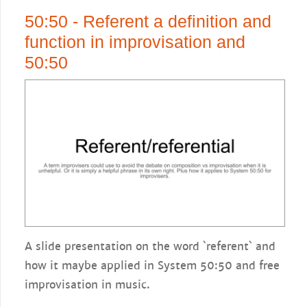
50:50 - Referent a definition and
function in improvisation and
50:50
A slide presentation on the word `referent` and
how it maybe applied in System 50:50 and free
improvisation in music.