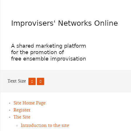
Text Size
Site Home Page
Register
The Site
Introduction to the site