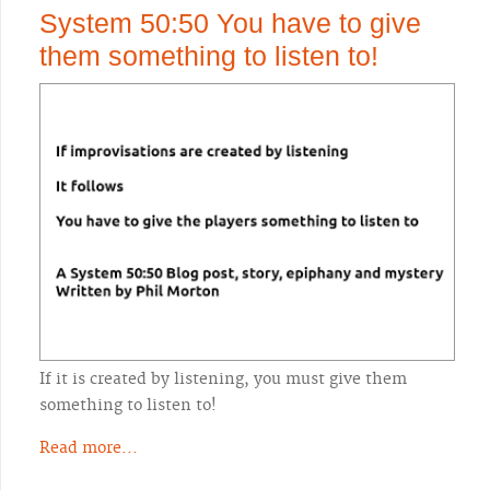
System 50:50 You have to give
them something to listen to!
If it is created by listening, you must give them
something to listen to!
Read more...