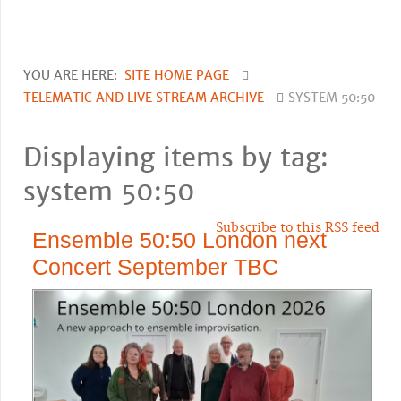
YOU ARE HERE:
SITE HOME PAGE
TELEMATIC AND LIVE STREAM ARCHIVE
SYSTEM 50:50
Displaying items by tag:
system 50:50
Subscribe to this RSS feed
Ensemble 50:50 London next
Concert September TBC