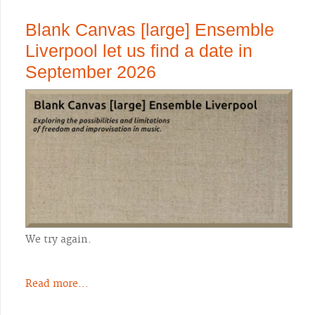
Blank Canvas [large] Ensemble
Liverpool let us find a date in
September 2026
We try again.
Read more...