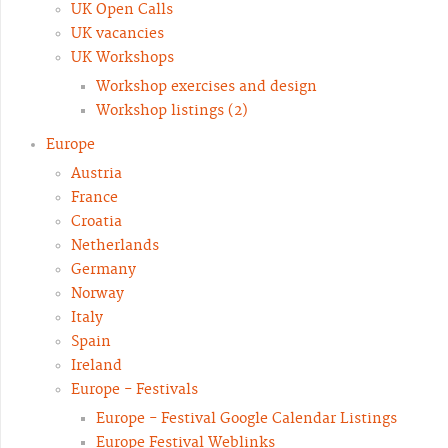
UK Open Calls
UK vacancies
UK Workshops
Workshop exercises and design
Workshop listings (2)
Europe
Austria
France
Croatia
Netherlands
Germany
Norway
Italy
Spain
Ireland
Europe - Festivals
Europe - Festival Google Calendar Listings
Europe Festival Weblinks