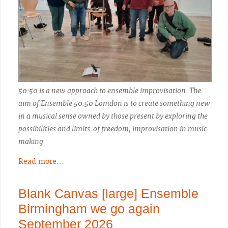
50:50 is a new approach to ensemble improvisation. The
aim of Ensemble 50:50 Lomdon is to create something new
in a musical sense owned by those present by exploring the
possibilities and limits of freedom, improvisation in music
making
Read more...
Blank Canvas [large] Ensemble
Birmingham we go again
September 2026