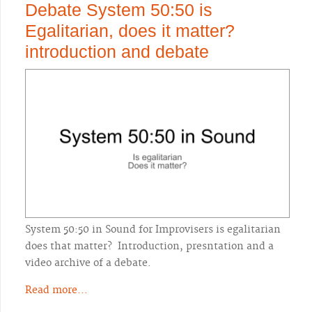
Debate System 50:50 is
Egalitarian, does it matter?
introduction and debate
System 50:50 in Sound for Improvisers is egalitarian
does that matter? Introduction, presntation and a
video archive of a debate.
Read more...