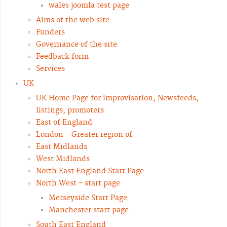
wales joomla test page
Aims of the web site
Funders
Governance of the site
Feedback form
Services
UK
UK Home Page for improvisation, Newsfeeds,
listings, promoters
East of England
London - Greater region of
East Midlands
West Midlands
North East England Start Page
North West - start page
Merseyside Start Page
Manchester start page
South East England