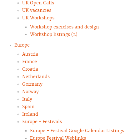
UK Open Calls
UK vacancies
UK Workshops
Workshop exercises and design
Workshop listings (2)
Europe
Austria
France
Croatia
Netherlands
Germany
Norway
Italy
Spain
Ireland
Europe - Festivals
Europe - Festival Google Calendar Listings
Europe Festival Weblinks