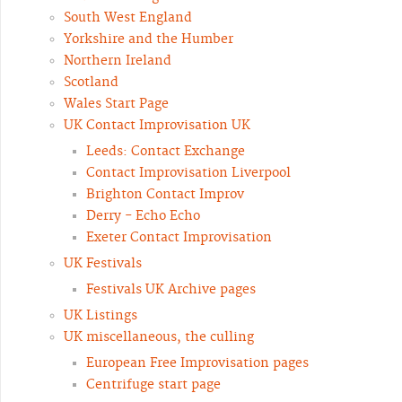
South West England
Yorkshire and the Humber
Northern Ireland
Scotland
Wales Start Page
UK Contact Improvisation UK
Leeds: Contact Exchange
Contact Improvisation Liverpool
Brighton Contact Improv
Derry - Echo Echo
Exeter Contact Improvisation
UK Festivals
Festivals UK Archive pages
UK Listings
UK miscellaneous, the culling
European Free Improvisation pages
Centrifuge start page