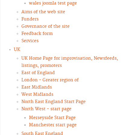
wales joomla test page
Aims of the web site
Funders
Governance of the site
Feedback form
Services
UK
UK Home Page for improvisation, Newsfeeds,
listings, promoters
East of England
London - Greater region of
East Midlands
West Midlands
North East England Start Page
North West - start page
Merseyside Start Page
Manchester start page
South East England