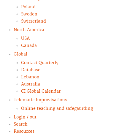
Poland
Sweden
Switzerland
North America
USA
Canada
Global
Contact Quarterly
Database
Lebanon
Australia
CI Global Calendar
Telematic Improvisations
Online teaching and safegaurding
Login / out
Search
Resources