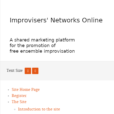
Text Size
Site Home Page
Register
The Site
Introduction to the site