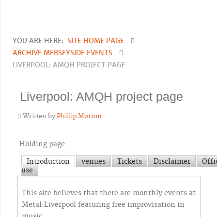
YOU ARE HERE:
SITE HOME PAGE
ARCHIVE MERSEYSIDE EVENTS
LIVERPOOL: AMQH PROJECT PAGE
Liverpool: AMQH project page
Written by
Phillip Morton
Holding page
Introduction
venues
Tickets
Disclaimer
Offi
use
This site believes that there are monthly events at
Metal:Liverpool featuring free improvisation in
music