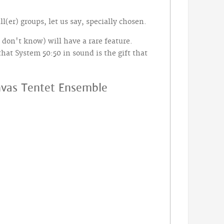
(er) groups, let us say, specially chosen.
don't know) will have a rare feature.
that System 50:50 in sound is the gift that
anvas Tentet Ensemble