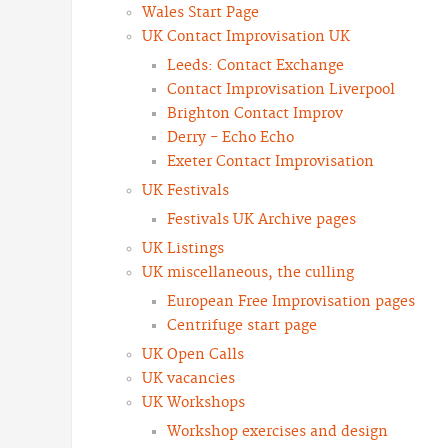
Wales Start Page
UK Contact Improvisation UK
Leeds: Contact Exchange
Contact Improvisation Liverpool
Brighton Contact Improv
Derry - Echo Echo
Exeter Contact Improvisation
UK Festivals
Festivals UK Archive pages
UK Listings
UK miscellaneous, the culling
European Free Improvisation pages
Centrifuge start page
UK Open Calls
UK vacancies
UK Workshops
Workshop exercises and design