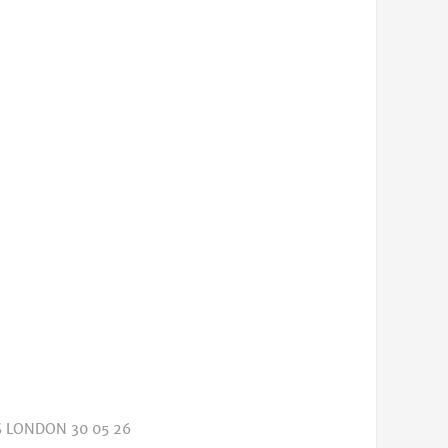
 LONDON 30 05 26