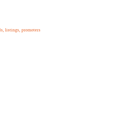
, listings, promoters