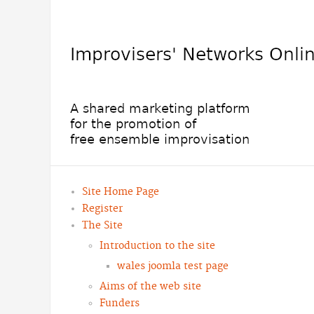
Site Home Page
Register
The Site
Introduction to the site
wales joomla test page
Aims of the web site
Funders