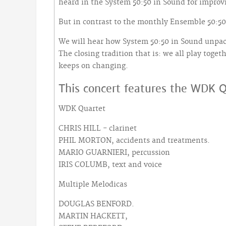
heard in the System 50:50 in Sound for improv
But in contrast to the monthly Ensemble 50:50 
We will hear how System 50:50 in Sound unpack
The closing tradition that is: we all play toget
keeps on changing.
This concert features the WDK Q
WDK Quartet
CHRIS HILL - clarinet
PHIL MORTON, accidents and treatments.
MARIO GUARNIERI, percussion
IRIS COLUMB, text and voice
Multiple Melodicas
DOUGLAS BENFORD.
MARTIN HACKETT,