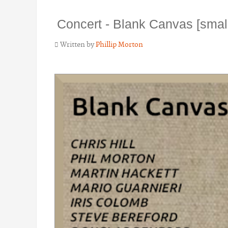
Concert - Blank Canvas [sma
Written by
Phillip Morton