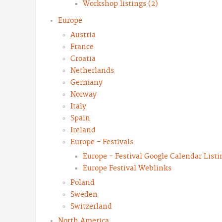
Workshop listings (2)
Europe
Austria
France
Croatia
Netherlands
Germany
Norway
Italy
Spain
Ireland
Europe - Festivals
Europe - Festival Google Calendar Listi
Europe Festival Weblinks
Poland
Sweden
Switzerland
North America