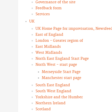
Governance of the site
Feedback form
Services
UK
UK Home Page for improvisation, Newsfeeds
East of England
London - Greater region of
East Midlands
West Midlands
North East England Start Page
North West - start page
Merseyside Start Page
Manchester start page
South East England
South West England
Yorkshire and the Humber
Northern Ireland
Scotland