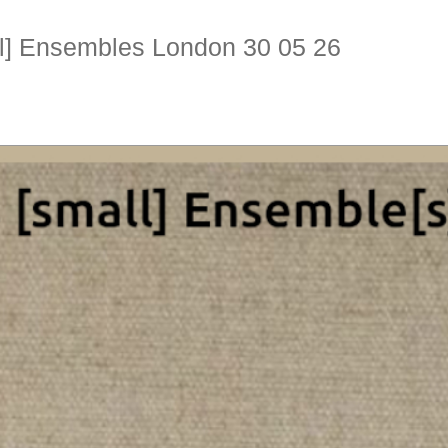
ll] Ensembles London 30 05 26