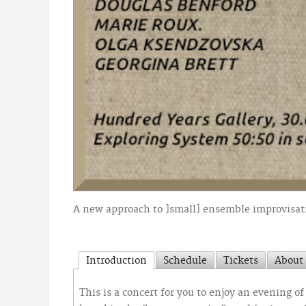
A new approach to ]small] ensemble improvisati
Introduction
Schedule
Tickets
About 
This is a concert for you to enjoy an evening 