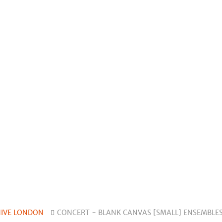
HIVE LONDON
CONCERT - BLANK CANVAS [SMALL] ENSEMBLES