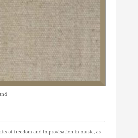
ound
imits of freedom and improvisation in music, as