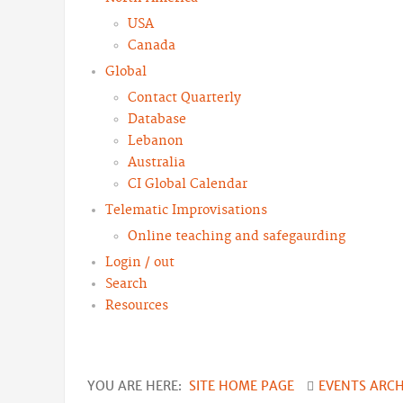
USA
Canada
Global
Contact Quarterly
Database
Lebanon
Australia
CI Global Calendar
Telematic Improvisations
Online teaching and safegaurding
Login / out
Search
Resources
YOU ARE HERE:
SITE HOME PAGE
EVENTS ARC