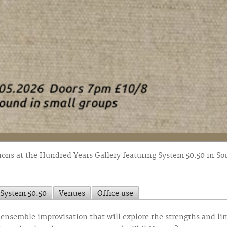
ons at the Hundred Years Gallery featuring System 50:50 in S
System 50:50
Venues
Office use
of ensemble improvisation that will explore the strengths and l