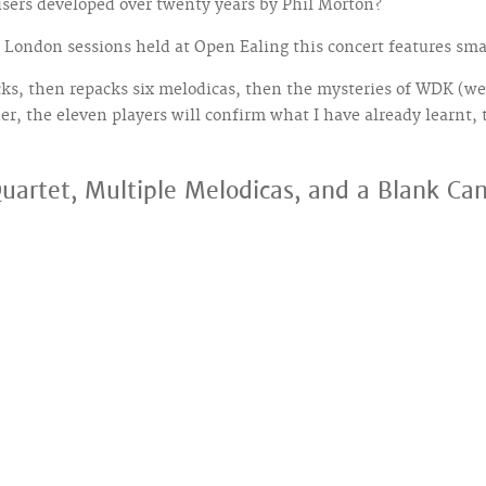
isers developed over twenty years by Phil Morton?
London sessions held at Open Ealing this concert features small
s, then repacks six melodicas, then the mysteries of WDK (we 
her, the eleven players will confirm what I have already learnt, 
uartet, Multiple Melodicas, and a Blank C